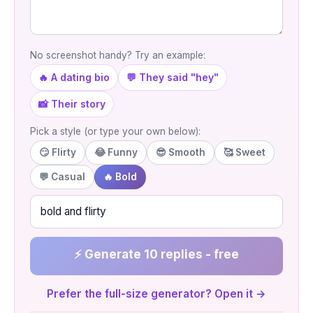
No screenshot handy? Try an example:
🔥 A dating bio
💬 They said "hey"
📸 Their story
Pick a style (or type your own below):
😏 Flirty
😂 Funny
😎 Smooth
🥰 Sweet
💬 Casual
🔥 Bold
⚡ Generate 10 replies - free
Prefer the full-size generator? Open it →