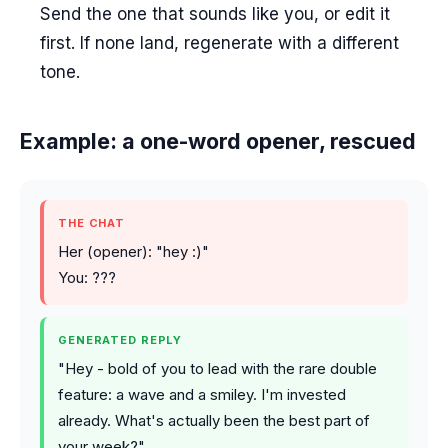
Send the one that sounds like you, or edit it
first. If none land, regenerate with a different
tone.
Example: a one-word opener, rescued
THE CHAT
Her (opener): "hey :)"
You: ???
GENERATED REPLY
"Hey - bold of you to lead with the rare double
feature: a wave and a smiley. I'm invested
already. What's actually been the best part of
your week?"