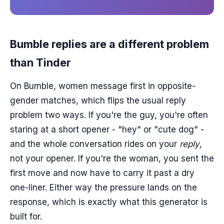
Bumble replies are a different problem
than Tinder
On Bumble, women message first in opposite-
gender matches, which flips the usual reply
problem two ways. If you're the guy, you're often
staring at a short opener - "hey" or "cute dog" -
and the whole conversation rides on your
reply
,
not your opener. If you're the woman, you sent the
first move and now have to carry it past a dry
one-liner. Either way the pressure lands on the
response, which is exactly what this generator is
built for.