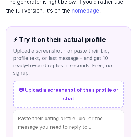
The generator is right below. If you'd rather use
the full version, it's on the
homepage
.
⚡ Try it on their actual profile
Upload a screenshot - or paste their bio,
profile text, or last message - and get 10
ready-to-send replies in seconds. Free, no
signup.
📷 Upload a screenshot of their profile or
chat