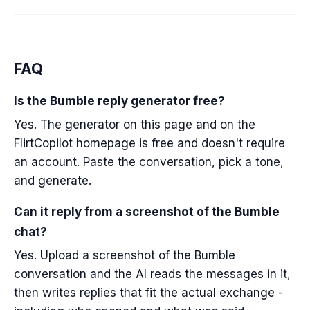
FAQ
Is the Bumble reply generator free?
Yes. The generator on this page and on the
FlirtCopilot homepage is free and doesn't require
an account. Paste the conversation, pick a tone,
and generate.
Can it reply from a screenshot of the Bumble
chat?
Yes. Upload a screenshot of the Bumble
conversation and the AI reads the messages in it,
then writes replies that fit the actual exchange -