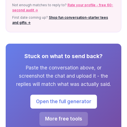
Not enough matches to reply to?
Rate your profile - free 60-
second audit →
First date coming up?
Shop fun conversation-starter tees
and gifts →
Stuck on what to send back?
Paste the conversation above, or
screenshot the chat and upload it - the
replies will match what was actually said.
Open the full generator
More free tools