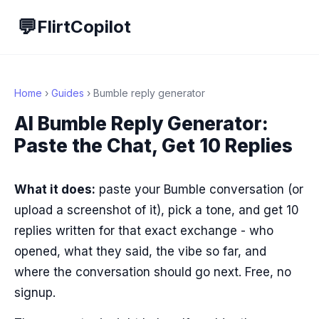
💬
FlirtCopilot
Home
›
Guides
› Bumble reply generator
AI Bumble Reply Generator:
Paste the Chat, Get 10 Replies
What it does:
paste your Bumble conversation (or
upload a screenshot of it), pick a tone, and get 10
replies written for that exact exchange - who
opened, what they said, the vibe so far, and
where the conversation should go next. Free, no
signup.