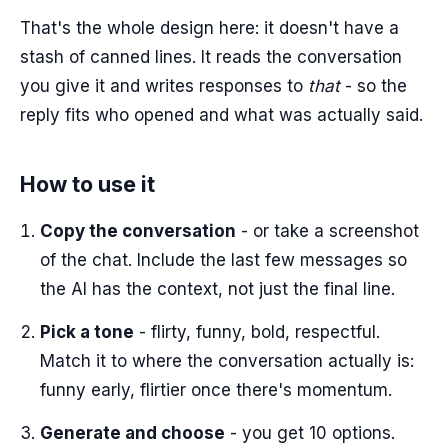
That's the whole design here: it doesn't have a
stash of canned lines. It reads the conversation
you give it and writes responses to
that
- so the
reply fits who opened and what was actually said.
How to use it
Copy the conversation
- or take a screenshot
of the chat. Include the last few messages so
the AI has the context, not just the final line.
Pick a tone
- flirty, funny, bold, respectful.
Match it to where the conversation actually is:
funny early, flirtier once there's momentum.
Generate and choose
- you get 10 options.