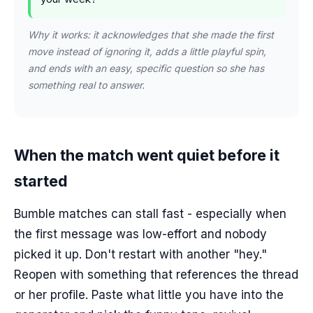
Why it works: it acknowledges that she made the first
move instead of ignoring it, adds a little playful spin,
and ends with an easy, specific question so she has
something real to answer.
When the match went quiet before it
started
Bumble matches can stall fast - especially when
the first message was low-effort and nobody
picked it up. Don't restart with another "hey."
Reopen with something that references the thread
or her profile. Paste what little you have into the