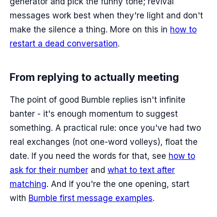
generator and pick the funny tone; revival
messages work best when they're light and don't
make the silence a thing. More on this in
how to
restart a dead conversation
.
From replying to actually meeting
The point of good Bumble replies isn't infinite
banter - it's enough momentum to suggest
something. A practical rule: once you've had two
real exchanges (not one-word volleys), float the
date. If you need the words for that, see
how to
ask for their number
and
what to text after
matching
. And if you're the one opening, start
with
Bumble first message examples
.