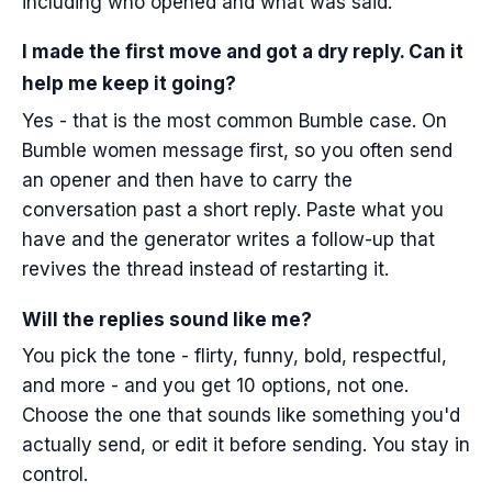
including who opened and what was said.
I made the first move and got a dry reply. Can it
help me keep it going?
Yes - that is the most common Bumble case. On
Bumble women message first, so you often send
an opener and then have to carry the
conversation past a short reply. Paste what you
have and the generator writes a follow-up that
revives the thread instead of restarting it.
Will the replies sound like me?
You pick the tone - flirty, funny, bold, respectful,
and more - and you get 10 options, not one.
Choose the one that sounds like something you'd
actually send, or edit it before sending. You stay in
control.