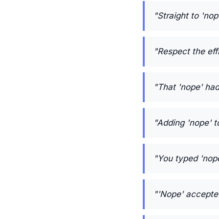
"Straight to 'nop
"Respect the eff
"That 'nope' ha
"Adding 'nope' t
"You typed 'nope'
"'Nope' accepted