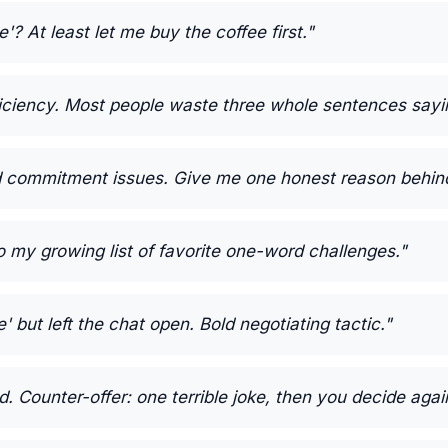
e'? At least let me buy the coffee first."
iciency. Most people waste three whole sentences sayin
d commitment issues. Give me one honest reason behind 
o my growing list of favorite one-word challenges."
 but left the chat open. Bold negotiating tactic."
. Counter-offer: one terrible joke, then you decide agai