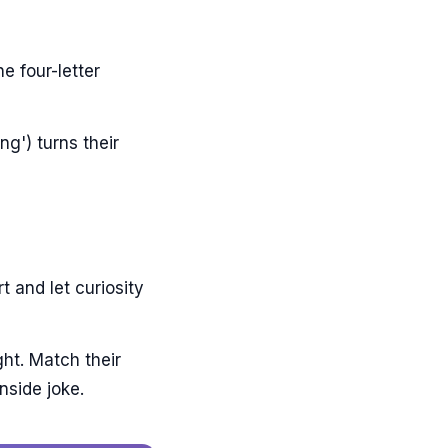
e four-letter
ng') turns their
t and let curiosity
ht. Match their
nside joke.