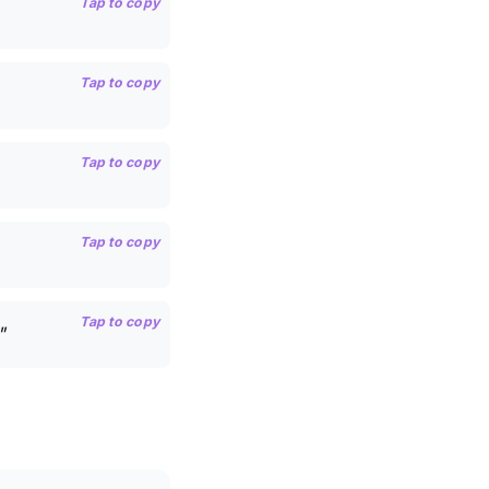
Tap to copy
Tap to copy
Tap to copy
Tap to copy
Tap to copy
"