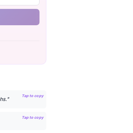
Tap to copy
hs."
Tap to copy