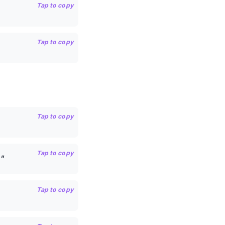
Tap to copy
Tap to copy
Tap to copy
Tap to copy
"
Tap to copy