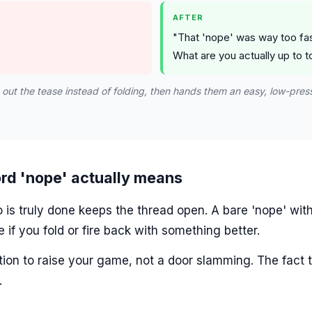
AFTER
"That 'nope' was way too fast
What are you actually up to t
s out the tease instead of folding, then hands them an easy, low-pres
rd 'nope' actually means
s truly done keeps the thread open. A bare 'nope' with
e if you fold or fire back with something better.
ation to raise your game, not a door slamming. The fact t
.