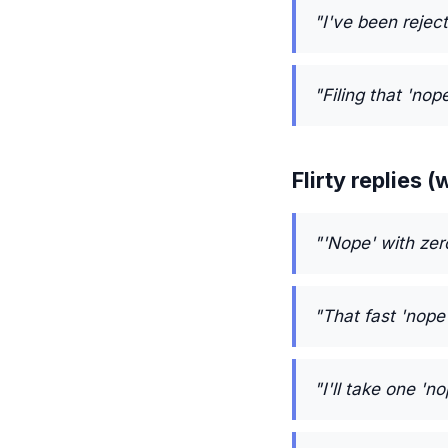
"I've been reject
"Filing that 'nop
Flirty replies
"'Nope' with zer
"That fast 'nope
"I'll take one '