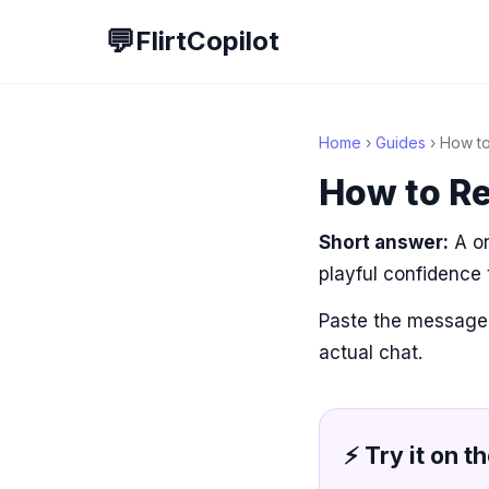
💬
FlirtCopilot
Home
›
Guides
› How to
How to Re
Short answer:
A on
playful confidence
Paste the message
actual chat.
⚡ Try it on th