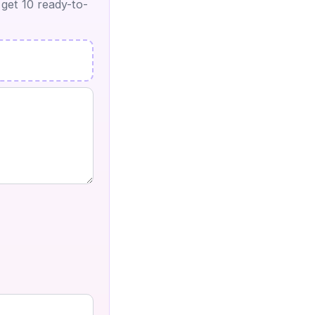
 get 10 ready-to-