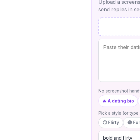
Upload a screensh
send replies in s
No screenshot handy
🔥 A dating bio
Pick a style (or typ
😏 Flirty
😂 Fu