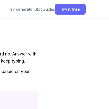
Try generator
Blog
Guides
Try it free
ard no. Answer with
 keep typing.
es based on your