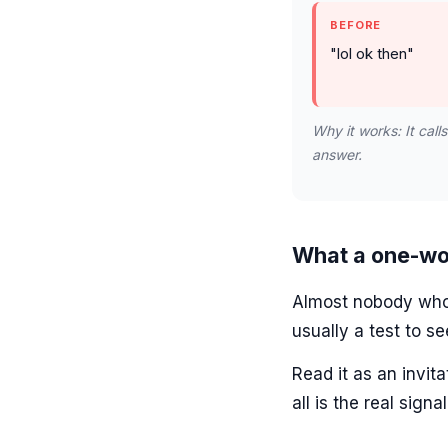
BEFORE
"lol ok then"
Why it works: It call
answer.
What a one-wo
Almost nobody who i
usually a test to se
Read it as an invit
all is the real signal