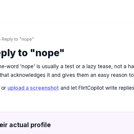
 Reply to "nope"
ply to "nope"
e-word 'nope' is usually a test or a lazy tease, not a h
 that acknowledges it and gives them an easy reason to
 or
upload a screenshot
and let FlirtCopilot write repli
eir actual profile