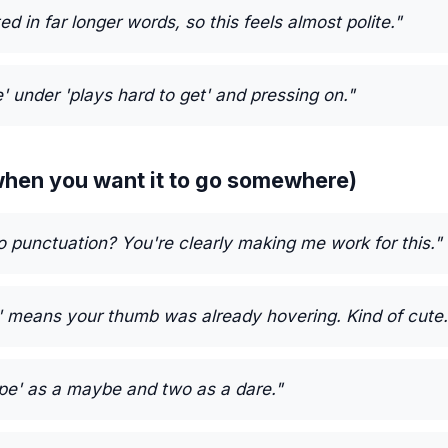
ed in far longer words, so this feels almost polite."
e' under 'plays hard to get' and pressing on."
 (when you want it to go somewhere)
o punctuation? You're clearly making me work for this."
' means your thumb was already hovering. Kind of cute.
nope' as a maybe and two as a dare."