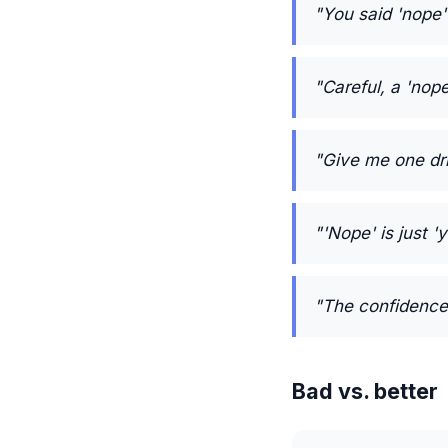
"You said 'nope'
"Careful, a 'nop
"Give me one drin
"'Nope' is just 
"The confidence 
Bad vs. better