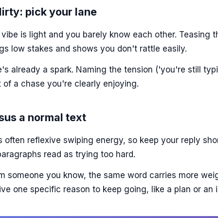
irty: pick your lane
ibe is light and you barely know each other. Teasing th
gs low stakes and shows you don't rattle easily.
's already a spark. Naming the tension ('you're still typi
t of a chase you're clearly enjoying.
sus a normal text
s often reflexive swiping energy, so keep your reply shor
aragraphs read as trying too hard.
rom someone you know, the same word carries more weig
give one specific reason to keep going, like a plan or an i