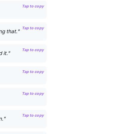
Tap to copy
Tap to copy
g that."
Tap to copy
it."
Tap to copy
Tap to copy
Tap to copy
n."