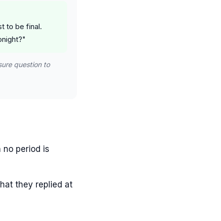
 to be final.
onight?"
sure question to
 no period is
hat they replied at