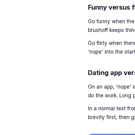
Funny versus fl
Go funny when the v
brushoff keeps thin
Go flirty when there
'nope' into the star
Dating app ver
On an app, 'nope' i
do the work. Long p
In a normal text f
brevity first, then 