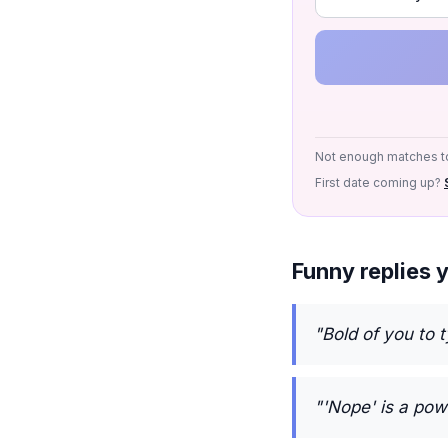
Not enough matches to
First date coming up?
Funny replies 
"Bold of you to 
"'Nope' is a pow