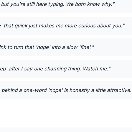
 but you're still here typing. We both know why."
e' that quick just makes me more curious about you."
k to turn that 'nope' into a slow 'fine'."
'yep' after I say one charming thing. Watch me."
behind a one-word 'nope' is honestly a little attractive.