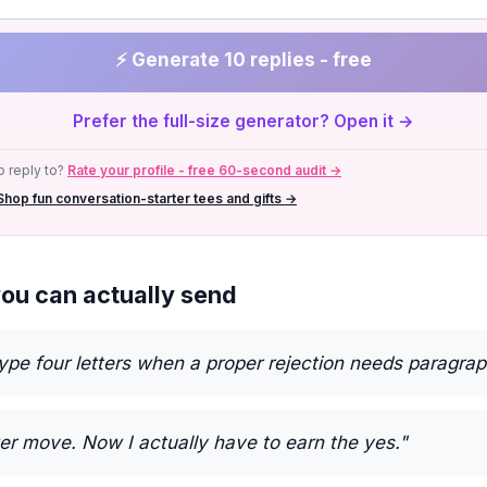
⚡ Generate 10 replies - free
Prefer the full-size generator? Open it →
 reply to?
Rate your profile - free 60-second audit →
Shop fun conversation-starter tees and gifts →
you can actually send
type four letters when a proper rejection needs paragrap
er move. Now I actually have to earn the yes."