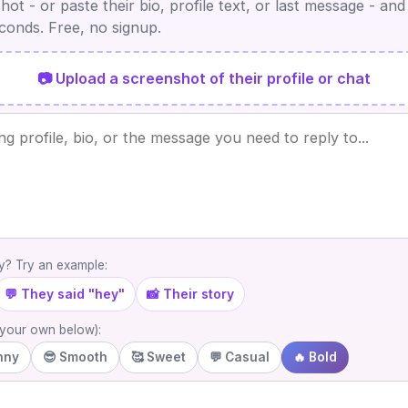
ot - or paste their bio, profile text, or last message - and
econds. Free, no signup.
📷 Upload a screenshot of their profile or chat
? Try an example:
💬 They said "hey"
📸 Their story
e your own below):
nny
😎 Smooth
🥰 Sweet
💬 Casual
🔥 Bold