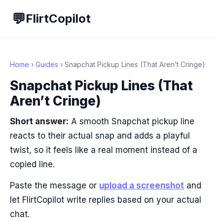
💬
FlirtCopilot
Home
›
Guides
› Snapchat Pickup Lines (That Aren’t Cringe)
Snapchat Pickup Lines (That
Aren’t Cringe)
Short answer:
A smooth Snapchat pickup line
reacts to their actual snap and adds a playful
twist, so it feels like a real moment instead of a
copied line.
Paste the message or
upload a screenshot
and
let FlirtCopilot write replies based on your actual
chat.