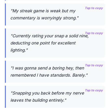
Tap to copy
"My streak game is weak but my
commentary is worryingly strong."
Tap to copy
"Currently rating your snap a solid nine,
deducting one point for excellent
lighting."
Tap to copy
"I was gonna send a boring hey, then
remembered I have standards. Barely."
Tap to copy
"Snapping you back before my nerve
leaves the building entirely."