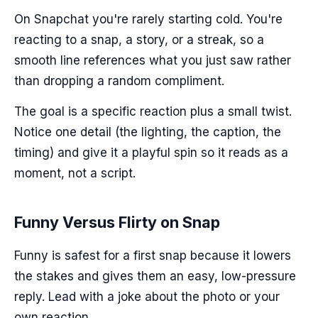
On Snapchat you're rarely starting cold. You're
reacting to a snap, a story, or a streak, so a
smooth line references what you just saw rather
than dropping a random compliment.
The goal is a specific reaction plus a small twist.
Notice one detail (the lighting, the caption, the
timing) and give it a playful spin so it reads as a
moment, not a script.
Funny Versus Flirty on Snap
Funny is safest for a first snap because it lowers
the stakes and gives them an easy, low-pressure
reply. Lead with a joke about the photo or your
own reaction.