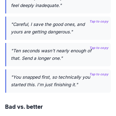
feel deeply inadequate."
Tap to copy
"Careful, I save the good ones, and
yours are getting dangerous."
Tap to copy
"Ten seconds wasn't nearly enough of
that. Send a longer one."
Tap to copy
"You snapped first, so technically you
started this. I'm just finishing it."
Bad vs. better