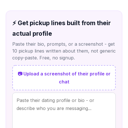
⚡ Get pickup lines built from their
actual profile
Paste their bio, prompts, or a screenshot - get
10 pickup lines written about them, not generic
copy-paste. Free, no signup.
📷 Upload a screenshot of their profile or
chat