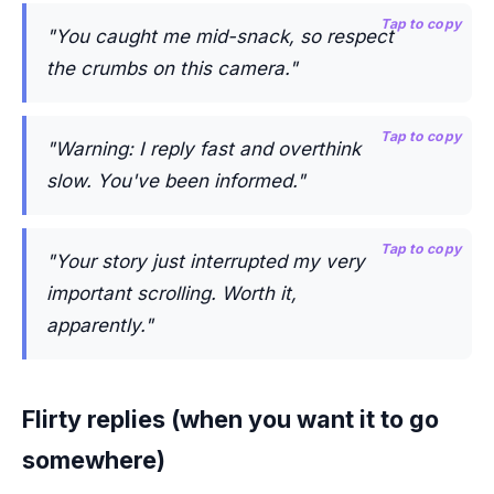
Tap to copy
"You caught me mid-snack, so respect
the crumbs on this camera."
Tap to copy
"Warning: I reply fast and overthink
slow. You've been informed."
Tap to copy
"Your story just interrupted my very
important scrolling. Worth it,
apparently."
Flirty replies (when you want it to go
somewhere)