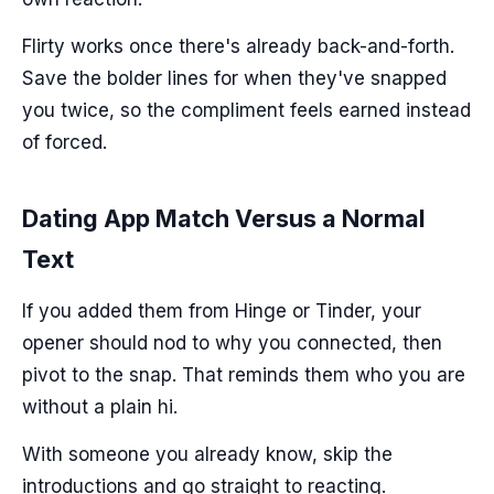
Flirty works once there's already back-and-forth.
Save the bolder lines for when they've snapped
you twice, so the compliment feels earned instead
of forced.
Dating App Match Versus a Normal
Text
If you added them from Hinge or Tinder, your
opener should nod to why you connected, then
pivot to the snap. That reminds them who you are
without a plain hi.
With someone you already know, skip the
introductions and go straight to reacting.