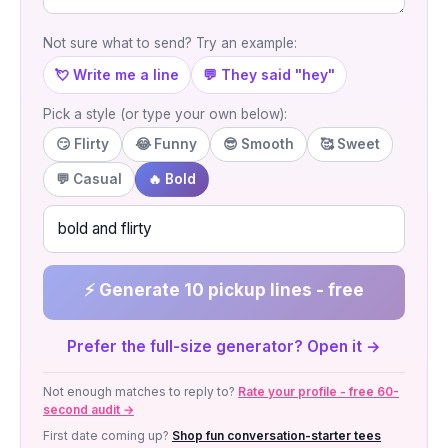
Not sure what to send? Try an example:
💘 Write me a line
💬 They said "hey"
Pick a style (or type your own below):
😏 Flirty
😂 Funny
😎 Smooth
🥰 Sweet
💬 Casual
🔥 Bold
⚡ Generate 10 pickup lines - free
Prefer the full-size generator? Open it →
Not enough matches to reply to?
Rate your profile - free 60-
second audit →
First date coming up?
Shop fun conversation-starter tees