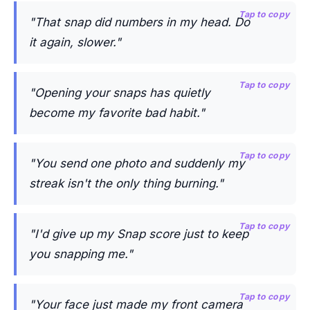
Tap to copy
"That snap did numbers in my head. Do
it again, slower."
Tap to copy
"Opening your snaps has quietly
become my favorite bad habit."
Tap to copy
"You send one photo and suddenly my
streak isn't the only thing burning."
Tap to copy
"I'd give up my Snap score just to keep
you snapping me."
Tap to copy
"Your face just made my front camera