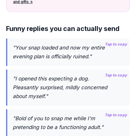
and gifts →
Funny replies you can actually send
Tap to copy
"Your snap loaded and now my entire
evening plan is officially ruined."
Tap to copy
"I opened this expecting a dog.
Pleasantly surprised, mildly concerned
about myself."
Tap to copy
"Bold of you to snap me while I'm
pretending to be a functioning adult."