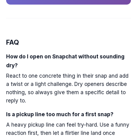
FAQ
How do I open on Snapchat without sounding
dry?
React to one concrete thing in their snap and add
a twist or a light challenge. Dry openers describe
nothing, so always give them a specific detail to
reply to.
Is a pickup line too much for a first snap?
A heavy pickup line can feel try-hard. Use a funny
reaction first, then let a flirtier line land once