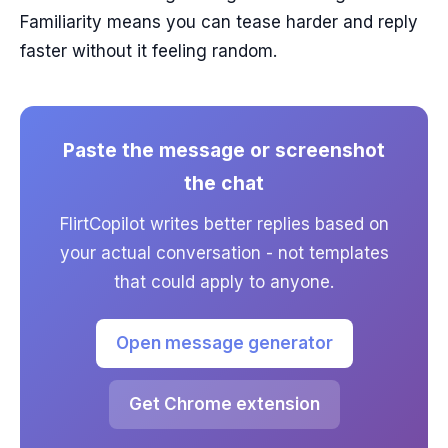
Familiarity means you can tease harder and reply
faster without it feeling random.
Paste the message or screenshot
the chat
FlirtCopilot writes better replies based on
your actual conversation - not templates
that could apply to anyone.
Open message generator
Get Chrome extension