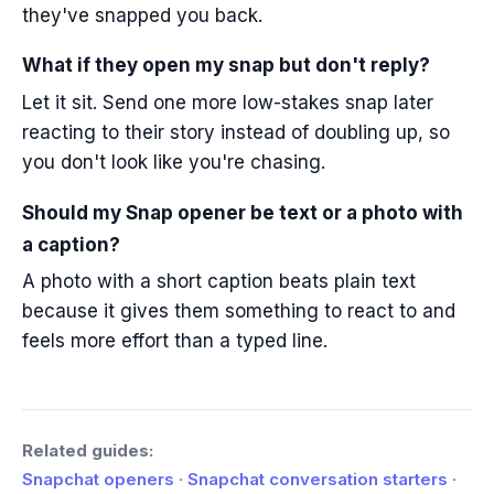
they've snapped you back.
What if they open my snap but don't reply?
Let it sit. Send one more low-stakes snap later
reacting to their story instead of doubling up, so
you don't look like you're chasing.
Should my Snap opener be text or a photo with
a caption?
A photo with a short caption beats plain text
because it gives them something to react to and
feels more effort than a typed line.
Related guides:
Snapchat openers
·
Snapchat conversation starters
·