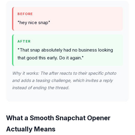
BEFORE
"hey nice snap"
AFTER
"That snap absolutely had no business looking
that good this early. Do it again."
Why it works: The after reacts to their specific photo
and adds a teasing challenge, which invites a reply
instead of ending the thread.
What a Smooth Snapchat Opener
Actually Means