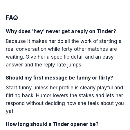
FAQ
Why does 'hey' never get a reply on Tinder?
Because it makes her do all the work of starting a
real conversation while forty other matches are
waiting. Give her a specific detail and an easy
answer and the reply rate jumps.
Should my first message be funny or flirty?
Start funny unless her profile is clearly playful and
flirting back. Humor lowers the stakes and lets her
respond without deciding how she feels about you
yet.
How long should a Tinder opener be?