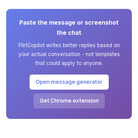
Paste the message or screenshot
the chat
FlirtCopilot writes better replies based on
your actual conversation - not templates
that could apply to anyone.
Open message generator
Get Chrome extension