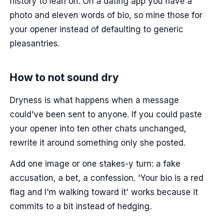
history to lean on. On a dating app you have a
photo and eleven words of bio, so mine those for
your opener instead of defaulting to generic
pleasantries.
How to not sound dry
Dryness is what happens when a message
could've been sent to anyone. If you could paste
your opener into ten other chats unchanged,
rewrite it around something only she posted.
Add one image or one stakes-y turn: a fake
accusation, a bet, a confession. 'Your bio is a red
flag and I'm walking toward it' works because it
commits to a bit instead of hedging.