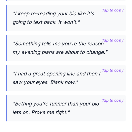
Tap to copy
"I keep re-reading your bio like it's
going to text back. It won't."
Tap to copy
"Something tells me you're the reason
my evening plans are about to change."
Tap to copy
"I had a great opening line and then I
saw your eyes. Blank now."
Tap to copy
"Betting you're funnier than your bio
lets on. Prove me right."