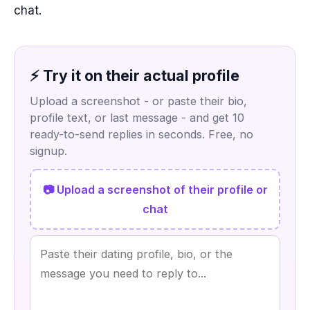
chat.
⚡ Try it on their actual profile
Upload a screenshot - or paste their bio,
profile text, or last message - and get 10
ready-to-send replies in seconds. Free, no
signup.
📷 Upload a screenshot of their profile or
chat