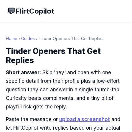
💬
FlirtCopilot
Home
›
Guides
› Tinder Openers That Get Replies
Tinder Openers That Get
Replies
Short answer:
Skip 'hey' and open with one
specific detail from their profile plus a low-effort
question they can answer in a single thumb-tap.
Curiosity beats compliments, and a tiny bit of
playful risk gets the reply.
Paste the message or
upload a screenshot
and
let FlirtCopilot write replies based on your actual