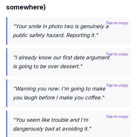
somewhere)
Tap to copy
"Your smile in photo two is genuinely a
public safety hazard. Reporting it."
Tap to copy
"I already know our first date argument
is going to be over dessert."
Tap to copy
"Warning you now: I'm going to make
you laugh before I make you coffee."
Tap to copy
"You seem like trouble and I'm
dangerously bad at avoiding it."