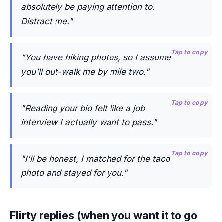
absolutely be paying attention to.
Distract me."
Tap to copy
"You have hiking photos, so I assume
you'll out-walk me by mile two."
Tap to copy
"Reading your bio felt like a job
interview I actually want to pass."
Tap to copy
"I'll be honest, I matched for the taco
photo and stayed for you."
Flirty replies (when you want it to go