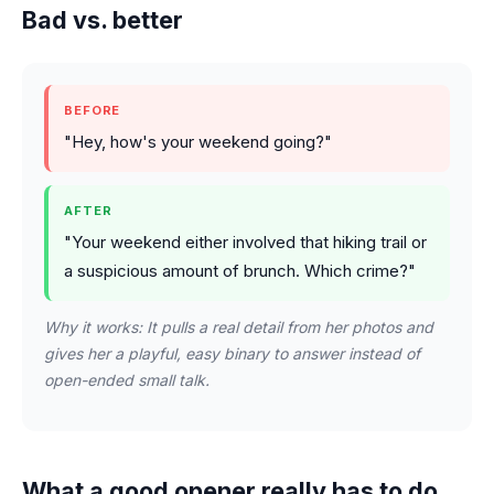
Bad vs. better
BEFORE
"Hey, how's your weekend going?"
AFTER
"Your weekend either involved that hiking trail or
a suspicious amount of brunch. Which crime?"
Why it works: It pulls a real detail from her photos and
gives her a playful, easy binary to answer instead of
open-ended small talk.
What a good opener really has to do