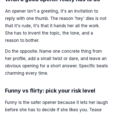
An opener isn't a greeting, it's an invitation to
reply with one thumb. The reason 'hey' dies is not
that it's rude, it's that it hands her all the work.
She has to invent the topic, the tone, and a
reason to bother.
Do the opposite. Name one concrete thing from
her profile, add a small twist or dare, and leave an
obvious opening for a short answer. Specific beats
charming every time.
Funny vs flirty: pick your risk level
Funny is the safer opener because it lets her laugh
before she has to decide if she likes you. Tease