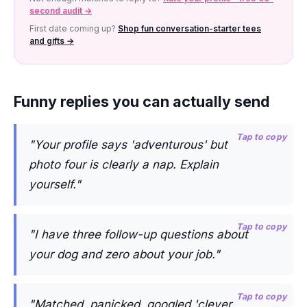
second audit →
First date coming up?
Shop fun conversation-starter tees
and gifts →
Funny replies you can actually send
Tap to copy
"Your profile says 'adventurous' but
photo four is clearly a nap. Explain
yourself."
Tap to copy
"I have three follow-up questions about
your dog and zero about your job."
Tap to copy
"Matched, panicked, googled 'clever