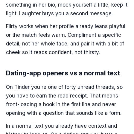
something in her bio, mock yourself a little, keep it
light. Laughter buys you a second message.
Flirty works when her profile already leans playful
or the match feels warm. Compliment a specific
detail, not her whole face, and pair it with a bit of
cheek so it reads confident, not thirsty.
Dating-app openers vs a normal text
On Tinder you're one of forty unread threads, so
you have to earn the read receipt. That means
front-loading a hook in the first line and never
opening with a question that sounds like a form.
In a normal text you already have context and