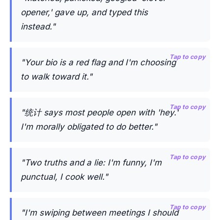
opener,' gave up, and typed this
instead."
Tap to copy
"Your bio is a red flag and I'm choosing
to walk toward it."
Tap to copy
"统计 says most people open with 'hey.'
I'm morally obligated to do better."
Tap to copy
"Two truths and a lie: I'm funny, I'm
punctual, I cook well."
Tap to copy
"I'm swiping between meetings I should