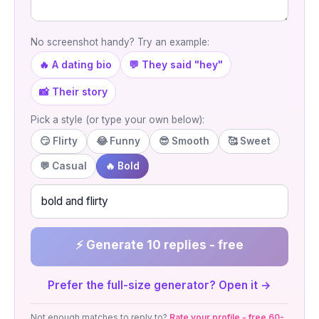
No screenshot handy? Try an example:
🔥 A dating bio
💬 They said "hey"
📸 Their story
Pick a style (or type your own below):
😏 Flirty
😂 Funny
😎 Smooth
🥰 Sweet
💬 Casual
🔥 Bold
⚡ Generate 10 replies - free
Prefer the full-size generator? Open it →
Not enough matches to reply to?
Rate your profile - free 60-