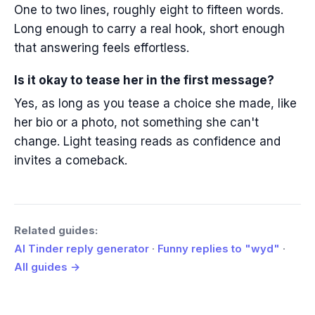
One to two lines, roughly eight to fifteen words.
Long enough to carry a real hook, short enough
that answering feels effortless.
Is it okay to tease her in the first message?
Yes, as long as you tease a choice she made, like
her bio or a photo, not something she can't
change. Light teasing reads as confidence and
invites a comeback.
Related guides:
AI Tinder reply generator
·
Funny replies to "wyd"
·
All guides →