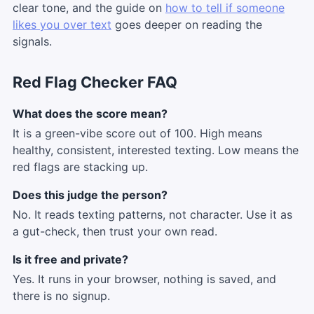
clear tone, and the guide on
how to tell if someone
likes you over text
goes deeper on reading the
signals.
Red Flag Checker FAQ
What does the score mean?
It is a green-vibe score out of 100. High means
healthy, consistent, interested texting. Low means the
red flags are stacking up.
Does this judge the person?
No. It reads texting patterns, not character. Use it as
a gut-check, then trust your own read.
Is it free and private?
Yes. It runs in your browser, nothing is saved, and
there is no signup.