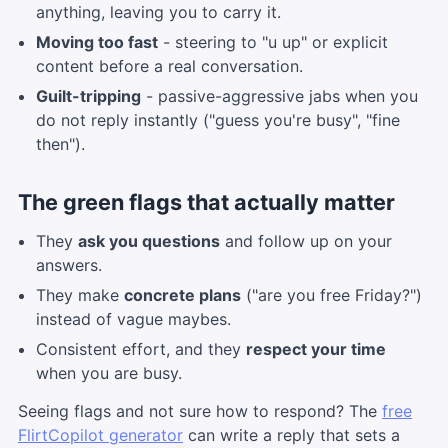
anything, leaving you to carry it.
Moving too fast
- steering to "u up" or explicit
content before a real conversation.
Guilt-tripping
- passive-aggressive jabs when you
do not reply instantly ("guess you're busy", "fine
then").
The green flags that actually matter
They
ask you questions
and follow up on your
answers.
They make
concrete plans
("are you free Friday?")
instead of vague maybes.
Consistent effort, and they
respect your time
when you are busy.
Seeing flags and not sure how to respond? The
free
FlirtCopilot generator
can write a reply that sets a