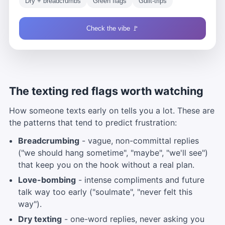
Dry + breadcrumbs
Green flags
Guilt-trips
Check the vibe 🚩
The texting red flags worth watching
How someone texts early on tells you a lot. These are
the patterns that tend to predict frustration:
Breadcrumbing
- vague, non-committal replies
("we should hang sometime", "maybe", "we'll see")
that keep you on the hook without a real plan.
Love-bombing
- intense compliments and future
talk way too early ("soulmate", "never felt this
way").
Dry texting
- one-word replies, never asking you