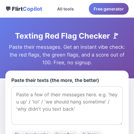
💬 Flirt
Copilot
All tools
Free generator
Texting Red Flag Checker 🚩
Paste their messages. Get an instant vibe check:
the red flags, the green flags, and a score out of
100. Free, no signup.
Paste their texts (the more, the better)