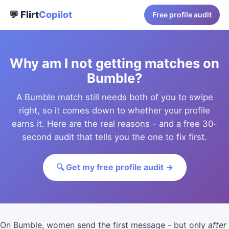
💬 Flirt
Copilot
Free profile audit
Why am I not getting matches on
Bumble?
A Bumble match still needs both of you to swipe
right, so it comes down to whether your profile
earns it. Here are the real reasons - and a free 30-
second audit that tells you the one to fix first.
🔍 Get my free profile audit →
On Bumble, women send the first message - but only
after