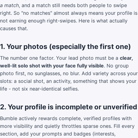
a match
, and a match still needs both people to swipe
right. So "no matches" almost always means your profile is
not earning enough right-swipes. Here is what actually
causes that.
1. Your photos (especially the first one)
The number one factor. Your lead photo must be a
clear,
well-lit solo shot with your face fully visible
. No group
photo first, no sunglasses, no blur. Add variety across your
slots: a social shot, an activity, something that shows your
life - not six near-identical selfies.
2. Your profile is incomplete or unverified
Bumble actively rewards complete, verified profiles with
more visibility and quietly throttles sparse ones. Fill every
section, add your prompts and badges (interests,