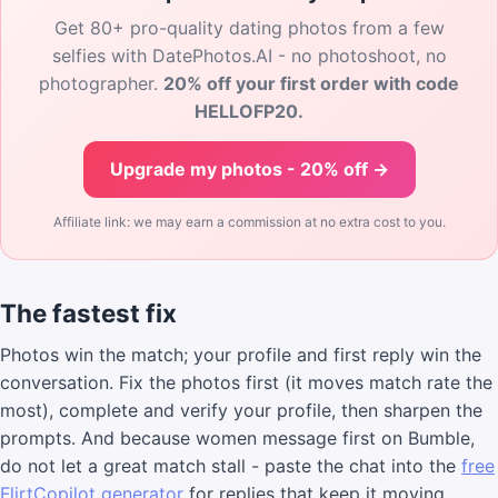
Get 80+ pro-quality dating photos from a few
selfies with DatePhotos.AI - no photoshoot, no
photographer.
20% off your first order with code
HELLOFP20.
Upgrade my photos - 20% off →
Affiliate link: we may earn a commission at no extra cost to you.
The fastest fix
Photos win the match; your profile and first reply win the
conversation. Fix the photos first (it moves match rate the
most), complete and verify your profile, then sharpen the
prompts. And because women message first on Bumble,
do not let a great match stall - paste the chat into the
free
FlirtCopilot generator
for replies that keep it moving.