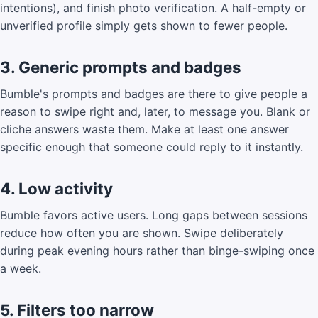
intentions), and finish photo verification. A half-empty or
unverified profile simply gets shown to fewer people.
3. Generic prompts and badges
Bumble's prompts and badges are there to give people a
reason to swipe right and, later, to message you. Blank or
cliche answers waste them. Make at least one answer
specific enough that someone could reply to it instantly.
4. Low activity
Bumble favors active users. Long gaps between sessions
reduce how often you are shown. Swipe deliberately
during peak evening hours rather than binge-swiping once
a week.
5. Filters too narrow