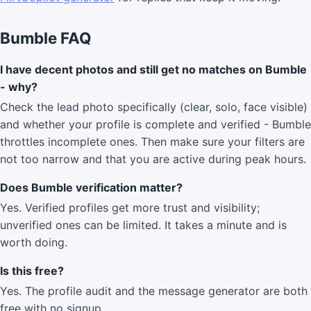
Bumble FAQ
I have decent photos and still get no matches on Bumble
- why?
Check the lead photo specifically (clear, solo, face visible)
and whether your profile is complete and verified - Bumble
throttles incomplete ones. Then make sure your filters are
not too narrow and that you are active during peak hours.
Does Bumble verification matter?
Yes. Verified profiles get more trust and visibility;
unverified ones can be limited. It takes a minute and is
worth doing.
Is this free?
Yes. The profile audit and the message generator are both
free with no signup.