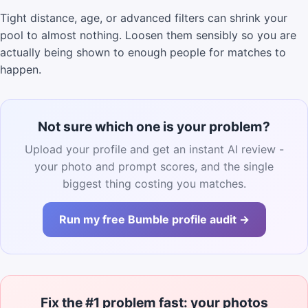
Tight distance, age, or advanced filters can shrink your
pool to almost nothing. Loosen them sensibly so you are
actually being shown to enough people for matches to
happen.
Not sure which one is your problem?
Upload your profile and get an instant AI review -
your photo and prompt scores, and the single
biggest thing costing you matches.
Run my free Bumble profile audit →
Fix the #1 problem fast: your photos