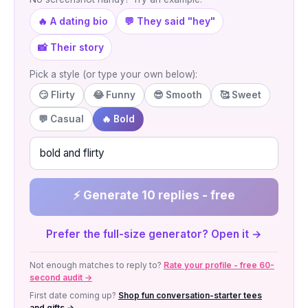
🔥 A dating bio
💬 They said "hey"
📸 Their story
Pick a style (or type your own below):
😏 Flirty
😂 Funny
😎 Smooth
🥰 Sweet
💬 Casual
🔥 Bold
⚡ Generate 10 replies - free
Prefer the full-size generator? Open it →
Not enough matches to reply to?
Rate your profile - free 60-
second audit →
First date coming up?
Shop fun conversation-starter tees
and gifts →