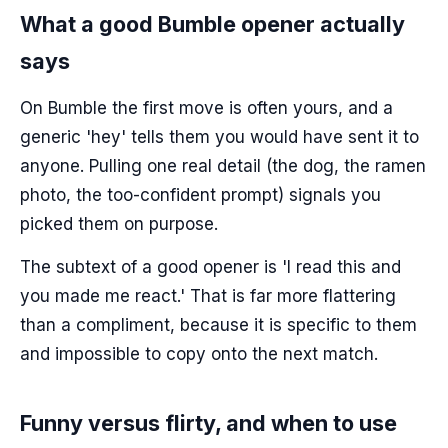
What a good Bumble opener actually
says
On Bumble the first move is often yours, and a
generic 'hey' tells them you would have sent it to
anyone. Pulling one real detail (the dog, the ramen
photo, the too-confident prompt) signals you
picked them on purpose.
The subtext of a good opener is 'I read this and
you made me react.' That is far more flattering
than a compliment, because it is specific to them
and impossible to copy onto the next match.
Funny versus flirty, and when to use