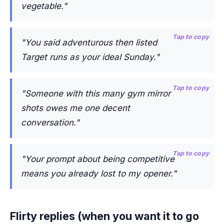
vegetable."
Tap to copy
"You said adventurous then listed
Target runs as your ideal Sunday."
Tap to copy
"Someone with this many gym mirror
shots owes me one decent
conversation."
Tap to copy
"Your prompt about being competitive
means you already lost to my opener."
Flirty replies (when you want it to go