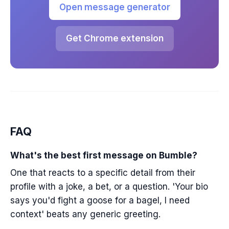
Open message generator
Get Chrome extension
FAQ
What's the best first message on Bumble?
One that reacts to a specific detail from their
profile with a joke, a bet, or a question. 'Your bio
says you'd fight a goose for a bagel, I need
context' beats any generic greeting.