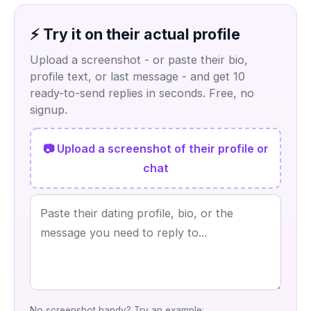
⚡ Try it on their actual profile
Upload a screenshot - or paste their bio,
profile text, or last message - and get 10
ready-to-send replies in seconds. Free, no
signup.
📷 Upload a screenshot of their profile or
chat
No screenshot handy? Try an example: