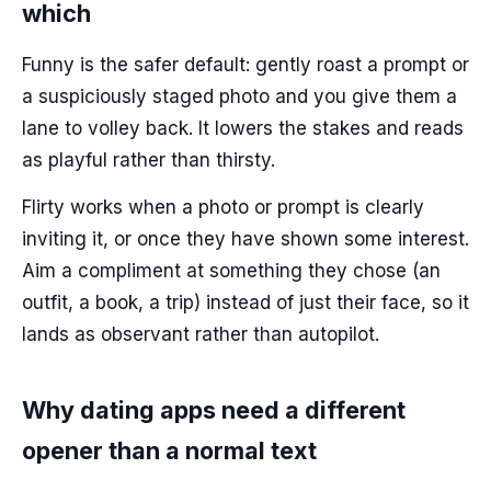
which
Funny is the safer default: gently roast a prompt or
a suspiciously staged photo and you give them a
lane to volley back. It lowers the stakes and reads
as playful rather than thirsty.
Flirty works when a photo or prompt is clearly
inviting it, or once they have shown some interest.
Aim a compliment at something they chose (an
outfit, a book, a trip) instead of just their face, so it
lands as observant rather than autopilot.
Why dating apps need a different
opener than a normal text