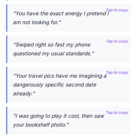
Tap to copy
"You have the exact energy I pretend I
am not looking for."
Tap to copy
"Swiped right so fast my phone
questioned my usual standards."
Tap to copy
"Your travel pics have me imagining a
dangerously specific second date
already."
Tap to copy
"I was going to play it cool, then saw
your bookshelf photo."