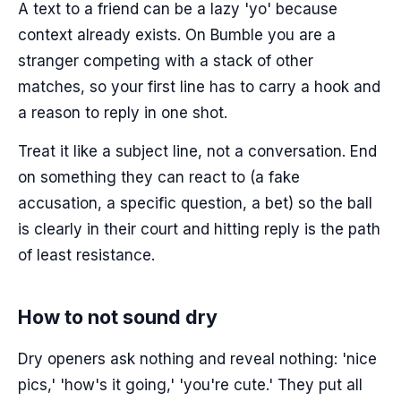
A text to a friend can be a lazy 'yo' because
context already exists. On Bumble you are a
stranger competing with a stack of other
matches, so your first line has to carry a hook and
a reason to reply in one shot.
Treat it like a subject line, not a conversation. End
on something they can react to (a fake
accusation, a specific question, a bet) so the ball
is clearly in their court and hitting reply is the path
of least resistance.
How to not sound dry
Dry openers ask nothing and reveal nothing: 'nice
pics,' 'how's it going,' 'you're cute.' They put all