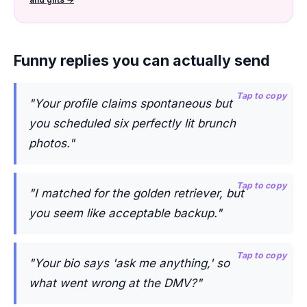
Funny replies you can actually send
Tap to copy
"Your profile claims spontaneous but
you scheduled six perfectly lit brunch
photos."
Tap to copy
"I matched for the golden retriever, but
you seem like acceptable backup."
Tap to copy
"Your bio says 'ask me anything,' so
what went wrong at the DMV?"