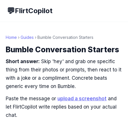
💬
FlirtCopilot
Home
›
Guides
› Bumble Conversation Starters
Bumble Conversation Starters
Short answer:
Skip 'hey' and grab one specific
thing from their photos or prompts, then react to it
with a joke or a compliment. Concrete beats
generic every time on Bumble.
Paste the message or
upload a screenshot
and
let FlirtCopilot write replies based on your actual
chat.