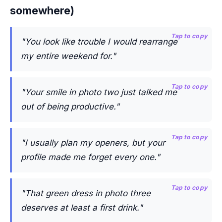
somewhere)
Tap to copy
"You look like trouble I would rearrange
my entire weekend for."
Tap to copy
"Your smile in photo two just talked me
out of being productive."
Tap to copy
"I usually plan my openers, but your
profile made me forget every one."
Tap to copy
"That green dress in photo three
deserves at least a first drink."