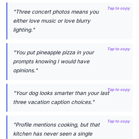
Tap to copy
"Three concert photos means you
either love music or love blurry
lighting."
Tap to copy
"You put pineapple pizza in your
prompts knowing I would have
opinions."
Tap to copy
"Your dog looks smarter than your last
three vacation caption choices."
Tap to copy
"Profile mentions cooking, but that
kitchen has never seen a single