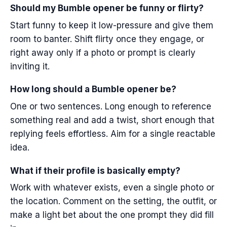
Should my Bumble opener be funny or flirty?
Start funny to keep it low-pressure and give them
room to banter. Shift flirty once they engage, or
right away only if a photo or prompt is clearly
inviting it.
How long should a Bumble opener be?
One or two sentences. Long enough to reference
something real and add a twist, short enough that
replying feels effortless. Aim for a single reactable
idea.
What if their profile is basically empty?
Work with whatever exists, even a single photo or
the location. Comment on the setting, the outfit, or
make a light bet about the one prompt they did fill