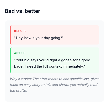
Bad vs. better
BEFORE
"Hey, how's your day going?"
AFTER
"Your bio says you'd fight a goose for a good
bagel. I need the full context immediately."
Why it works: The after reacts to one specific line, gives
them an easy story to tell, and shows you actually read
the profile.