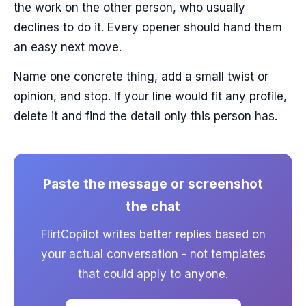
the work on the other person, who usually
declines to do it. Every opener should hand them
an easy next move.
Name one concrete thing, add a small twist or
opinion, and stop. If your line would fit any profile,
delete it and find the detail only this person has.
Paste the message or screenshot
the chat
FlirtCopilot writes better replies based on
your actual conversation - not templates
that could apply to anyone.