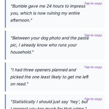
Tap to copy
"Bumble gave me 24 hours to impress
you, which is now ruining my entire
afternoon."
Tap to copy
"Between your dog photo and the pasta
pic, I already know who runs your
household."
Tap to copy
"I had three openers planned and
picked the one least likely to get me left
on read."
Tap to copy
"Statistically I should just say 'hey', but
I respect you too much for that crime."