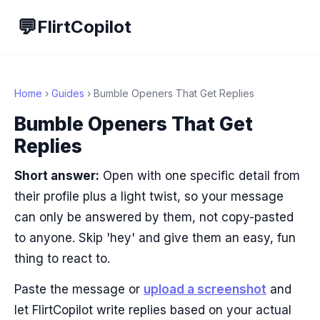
💬
FlirtCopilot
Home
›
Guides
› Bumble Openers That Get Replies
Bumble Openers That Get
Replies
Short answer:
Open with one specific detail from
their profile plus a light twist, so your message
can only be answered by them, not copy-pasted
to anyone. Skip 'hey' and give them an easy, fun
thing to react to.
Paste the message or
upload a screenshot
and
let FlirtCopilot write replies based on your actual