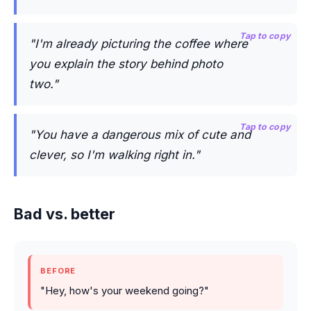
Tap to copy
"I'm already picturing the coffee where
you explain the story behind photo
two."
Tap to copy
"You have a dangerous mix of cute and
clever, so I'm walking right in."
Bad vs. better
BEFORE
"Hey, how's your weekend going?"