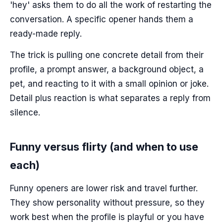
'hey' asks them to do all the work of restarting the
conversation. A specific opener hands them a
ready-made reply.
The trick is pulling one concrete detail from their
profile, a prompt answer, a background object, a
pet, and reacting to it with a small opinion or joke.
Detail plus reaction is what separates a reply from
silence.
Funny versus flirty (and when to use
each)
Funny openers are lower risk and travel further.
They show personality without pressure, so they
work best when the profile is playful or you have