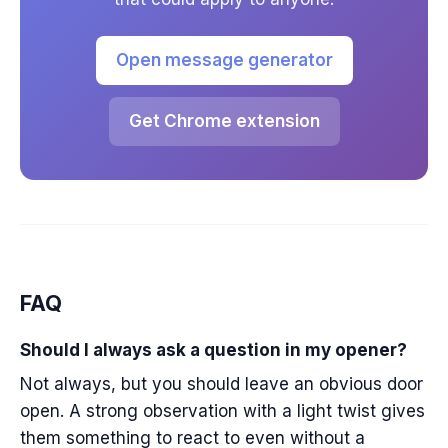
Open message generator
Get Chrome extension
FAQ
Should I always ask a question in my opener?
Not always, but you should leave an obvious door
open. A strong observation with a light twist gives
them something to react to even without a