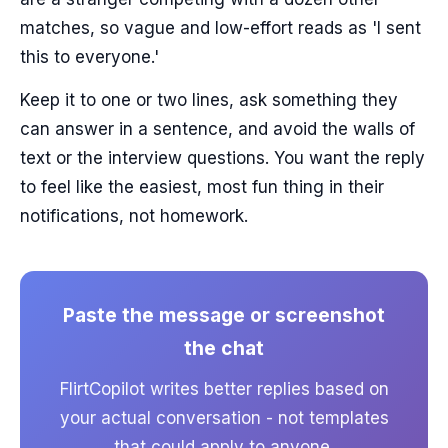
matches, so vague and low-effort reads as 'I sent
this to everyone.'
Keep it to one or two lines, ask something they
can answer in a sentence, and avoid the walls of
text or the interview questions. You want the reply
to feel like the easiest, most fun thing in their
notifications, not homework.
Paste the message or screenshot
the chat
FlirtCopilot writes better replies based on
your actual conversation - not templates
that could apply to anyone.