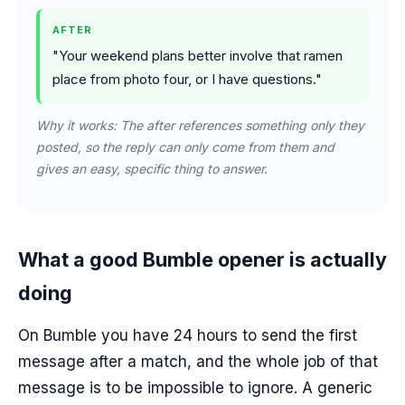
AFTER
"Your weekend plans better involve that ramen
place from photo four, or I have questions."
Why it works: The after references something only they
posted, so the reply can only come from them and
gives an easy, specific thing to answer.
What a good Bumble opener is actually
doing
On Bumble you have 24 hours to send the first
message after a match, and the whole job of that
message is to be impossible to ignore. A generic