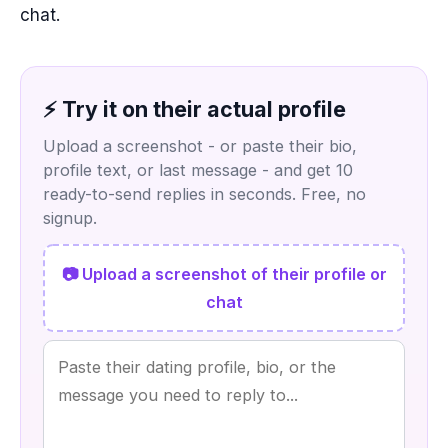
chat.
⚡ Try it on their actual profile
Upload a screenshot - or paste their bio,
profile text, or last message - and get 10
ready-to-send replies in seconds. Free, no
signup.
📷 Upload a screenshot of their profile or
chat