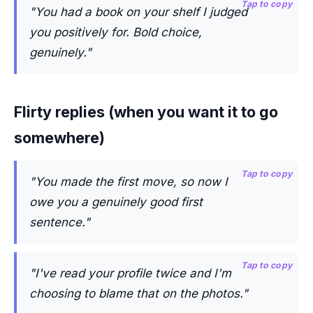
Tap to copy
"You had a book on your shelf I judged
you positively for. Bold choice,
genuinely."
Flirty replies (when you want it to go
somewhere)
Tap to copy
"You made the first move, so now I
owe you a genuinely good first
sentence."
Tap to copy
"I've read your profile twice and I'm
choosing to blame that on the photos."