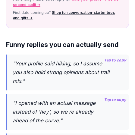
second audit →
First date coming up?
Shop fun conversation-starter tees
and gifts →
Funny replies you can actually send
Tap to copy
"Your profile said hiking, so I assume
you also hold strong opinions about trail
mix."
Tap to copy
"I opened with an actual message
instead of 'hey', so we're already
ahead of the curve."