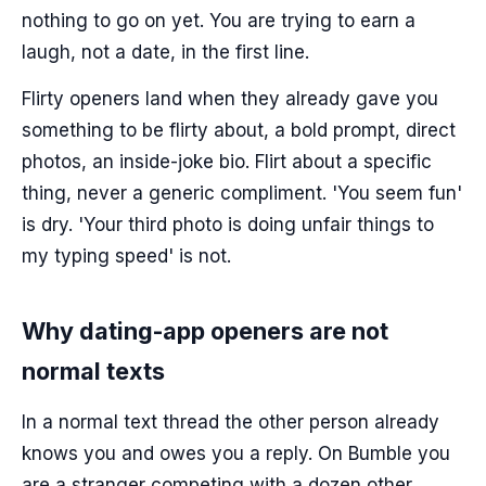
nothing to go on yet. You are trying to earn a
laugh, not a date, in the first line.
Flirty openers land when they already gave you
something to be flirty about, a bold prompt, direct
photos, an inside-joke bio. Flirt about a specific
thing, never a generic compliment. 'You seem fun'
is dry. 'Your third photo is doing unfair things to
my typing speed' is not.
Why dating-app openers are not
normal texts
In a normal text thread the other person already
knows you and owes you a reply. On Bumble you
are a stranger competing with a dozen other