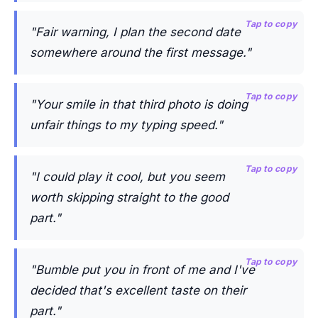
Tap to copy
"Fair warning, I plan the second date
somewhere around the first message."
Tap to copy
"Your smile in that third photo is doing
unfair things to my typing speed."
Tap to copy
"I could play it cool, but you seem
worth skipping straight to the good
part."
Tap to copy
"Bumble put you in front of me and I've
decided that's excellent taste on their
part."