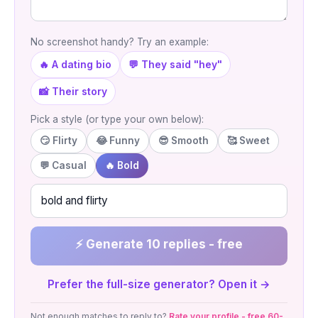
No screenshot handy? Try an example:
🔥 A dating bio
💬 They said "hey"
📸 Their story
Pick a style (or type your own below):
😏 Flirty
😂 Funny
😎 Smooth
🥰 Sweet
💬 Casual
🔥 Bold
⚡ Generate 10 replies - free
Prefer the full-size generator? Open it →
Not enough matches to reply to?
Rate your profile - free 60-