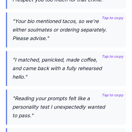
Tap to copy
"Your bio mentioned tacos, so we're
either soulmates or ordering separately.
Please advise."
Tap to copy
"I matched, panicked, made coffee,
and came back with a fully rehearsed
hello."
Tap to copy
"Reading your prompts felt like a
personality test I unexpectedly wanted
to pass."