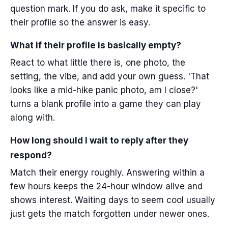
question mark. If you do ask, make it specific to
their profile so the answer is easy.
What if their profile is basically empty?
React to what little there is, one photo, the
setting, the vibe, and add your own guess. 'That
looks like a mid-hike panic photo, am I close?'
turns a blank profile into a game they can play
along with.
How long should I wait to reply after they
respond?
Match their energy roughly. Answering within a
few hours keeps the 24-hour window alive and
shows interest. Waiting days to seem cool usually
just gets the match forgotten under newer ones.