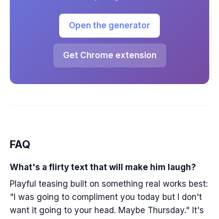
Open the generator
Get Chrome extension
FAQ
What's a flirty text that will make him laugh?
Playful teasing built on something real works best:
"I was going to compliment you today but I don't
want it going to your head. Maybe Thursday." It's