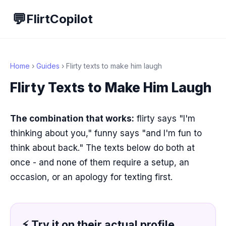
💬
FlirtCopilot
Home
›
Guides
› Flirty texts to make him laugh
Flirty Texts to Make Him Laugh
The combination that works:
flirty says "I'm
thinking about you," funny says "and I'm fun to
think about back." The texts below do both at
once - and none of them require a setup, an
occasion, or an apology for texting first.
⚡ Try it on their actual profile