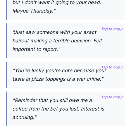
but I don't want it going to your head.
Maybe Thursday."
Tap to copy
"Just saw someone with your exact
haircut making a terrible decision. Felt
important to report."
Tap to copy
"You're lucky you're cute because your
taste in pizza toppings is a war crime."
Tap to copy
"Reminder that you still owe me a
coffee from the bet you lost. Interest is
accruing."