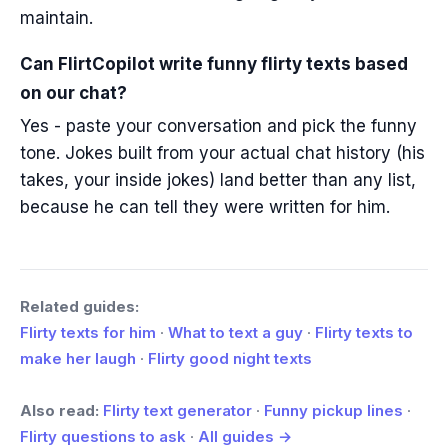
maintain.
Can FlirtCopilot write funny flirty texts based
on our chat?
Yes - paste your conversation and pick the funny
tone. Jokes built from your actual chat history (his
takes, your inside jokes) land better than any list,
because he can tell they were written for him.
Related guides:
Flirty texts for him
·
What to text a guy
·
Flirty texts to
make her laugh
·
Flirty good night texts
Also read:
Flirty text generator
·
Funny pickup lines
·
Flirty questions to ask
·
All guides →