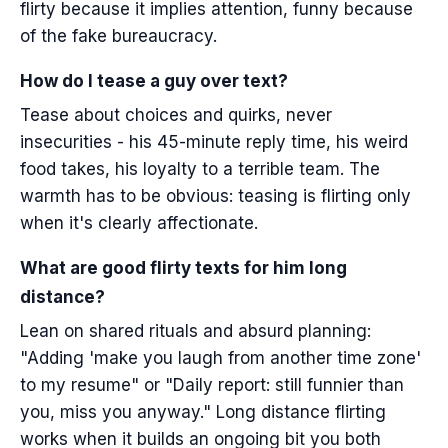
flirty because it implies attention, funny because
of the fake bureaucracy.
How do I tease a guy over text?
Tease about choices and quirks, never
insecurities - his 45-minute reply time, his weird
food takes, his loyalty to a terrible team. The
warmth has to be obvious: teasing is flirting only
when it's clearly affectionate.
What are good flirty texts for him long
distance?
Lean on shared rituals and absurd planning:
"Adding 'make you laugh from another time zone'
to my resume" or "Daily report: still funnier than
you, miss you anyway." Long distance flirting
works when it builds an ongoing bit you both