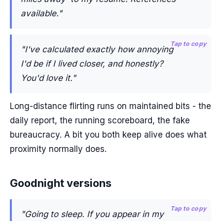
available."
Tap to copy
"I've calculated exactly how annoying
I'd be if I lived closer, and honestly?
You'd love it."
Long-distance flirting runs on maintained bits - the
daily report, the running scoreboard, the fake
bureaucracy. A bit you both keep alive does what
proximity normally does.
Goodnight versions
Tap to copy
"Going to sleep. If you appear in my