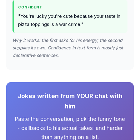
CONFIDENT
"You're lucky you're cute because your taste in
pizza toppings is a war crime."
Why it works: the first asks for his energy; the second
supplies its own. Confidence in text form is mostly just
declarative sentences.
Jokes written from YOUR chat with
him
Paste the conversation, pick the funny tone
- callbacks to his actual takes land harder
than anything on a list.