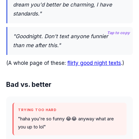
dream you'd better be charming, I have
standards."
Tap to copy
"Goodnight. Don't text anyone funnier
than me after this."
(A whole page of these:
flirty good night texts
.)
Bad vs. better
TRYING TOO HARD
"haha you're so funny 😂😂 anyway what are
you up to lol"