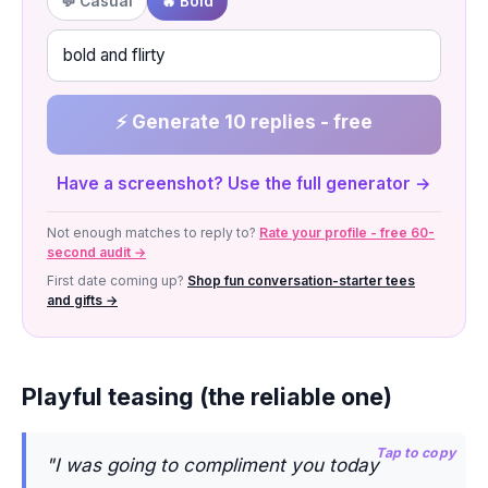
💬 Casual
🔥 Bold
⚡ Generate 10 replies - free
Have a screenshot? Use the full generator →
Not enough matches to reply to?
Rate your profile - free 60-
second audit →
First date coming up?
Shop fun conversation-starter tees
and gifts →
Playful teasing (the reliable one)
Tap to copy
"I was going to compliment you today