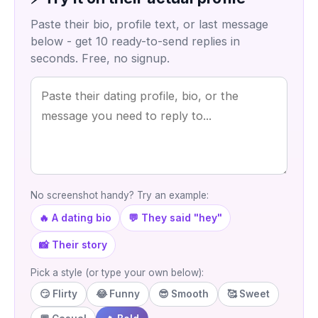
Paste their bio, profile text, or last message
below - get 10 ready-to-send replies in
seconds. Free, no signup.
No screenshot handy? Try an example:
🔥 A dating bio
💬 They said "hey"
📸 Their story
Pick a style (or type your own below):
😏 Flirty
😂 Funny
😎 Smooth
🥰 Sweet