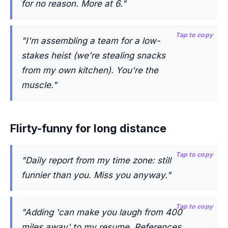
for no reason. More at 6."
Tap to copy
"I'm assembling a team for a low-
stakes heist (we're stealing snacks
from my own kitchen). You're the
muscle."
Flirty-funny for long distance
Tap to copy
"Daily report from my time zone: still
funnier than you. Miss you anyway."
Tap to copy
"Adding 'can make you laugh from 400
miles away' to my resume. References