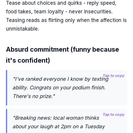
Tease about choices and quirks - reply speed,
food takes, team loyalty - never insecurities.
Teasing reads as flirting only when the affection is
unmistakable.
Absurd commitment (funny because
it's confident)
Tap to copy
"I've ranked everyone I know by texting
ability. Congrats on your podium finish.
There's no prize."
Tap to copy
"Breaking news: local woman thinks
about your laugh at 2pm on a Tuesday