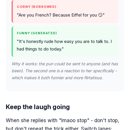
CORNY (BORROWED)
"Are you French? Because Eiffel for you 😏"
FUNNY (GENERATED)
"It's honestly rude how easy you are to talk to. I
had things to do today."
Why it works: the pun could be sent to anyone (and has
been). The second one is a reaction to her specifically -
which makes it both funnier and more flirtatious.
Keep the laugh going
When she replies with "lmaoo stop" - don't stop,
but don't repeat the trick either. Switch lanes: