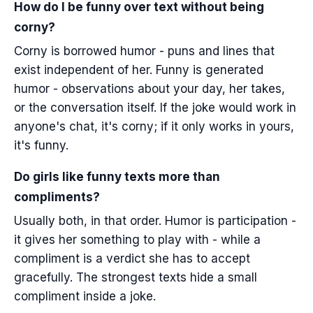
How do I be funny over text without being
corny?
Corny is borrowed humor - puns and lines that
exist independent of her. Funny is generated
humor - observations about your day, her takes,
or the conversation itself. If the joke would work in
anyone's chat, it's corny; if it only works in yours,
it's funny.
Do girls like funny texts more than
compliments?
Usually both, in that order. Humor is participation -
it gives her something to play with - while a
compliment is a verdict she has to accept
gracefully. The strongest texts hide a small
compliment inside a joke.