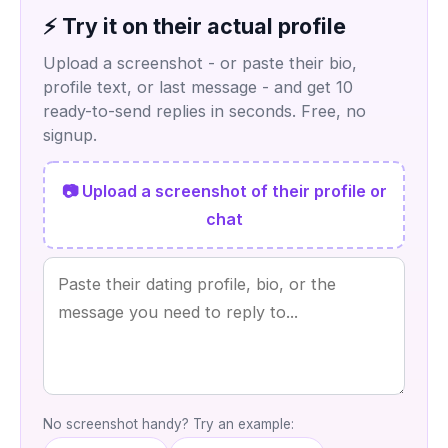
⚡ Try it on their actual profile
Upload a screenshot - or paste their bio,
profile text, or last message - and get 10
ready-to-send replies in seconds. Free, no
signup.
📷 Upload a screenshot of their profile or
chat
No screenshot handy? Try an example: