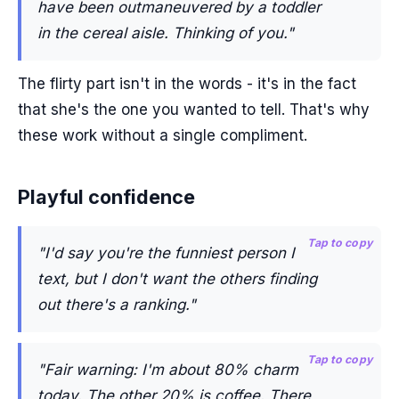
have been outmaneuvered by a toddler
in the cereal aisle. Thinking of you."
The flirty part isn't in the words - it's in the fact
that she's the one you wanted to tell. That's why
these work without a single compliment.
Playful confidence
Tap to copy
"I'd say you're the funniest person I
text, but I don't want the others finding
out there's a ranking."
Tap to copy
"Fair warning: I'm about 80% charm
today. The other 20% is coffee. There