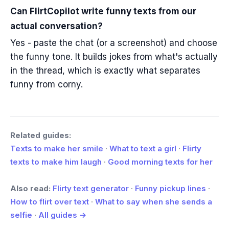
Can FlirtCopilot write funny texts from our
actual conversation?
Yes - paste the chat (or a screenshot) and choose
the funny tone. It builds jokes from what's actually
in the thread, which is exactly what separates
funny from corny.
Related guides:
Texts to make her smile
·
What to text a girl
·
Flirty
texts to make him laugh
·
Good morning texts for her
Also read:
Flirty text generator
·
Funny pickup lines
·
How to flirt over text
·
What to say when she sends a
selfie
·
All guides →