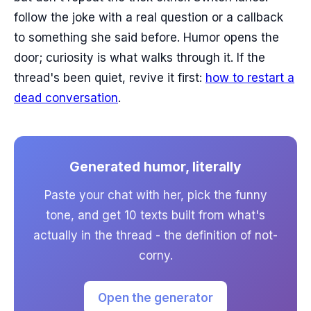
follow the joke with a real question or a callback
to something she said before. Humor opens the
door; curiosity is what walks through it. If the
thread's been quiet, revive it first:
how to restart a
dead conversation
.
Generated humor, literally
Paste your chat with her, pick the funny
tone, and get 10 texts built from what's
actually in the thread - the definition of not-
corny.
Open the generator