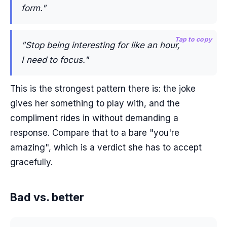
form."
Tap to copy
"Stop being interesting for like an hour,
I need to focus."
This is the strongest pattern there is: the joke
gives her something to play with, and the
compliment rides in without demanding a
response. Compare that to a bare "you're
amazing", which is a verdict she has to accept
gracefully.
Bad vs. better