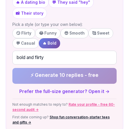
🔥 A dating bio
💬 They said "hey"
📸 Their story
Pick a style (or type your own below):
😏 Flirty
😂 Funny
😎 Smooth
🥰 Sweet
💬 Casual
🔥 Bold
⚡ Generate 10 replies - free
Prefer the full-size generator? Open it →
Not enough matches to reply to?
Rate your profile - free 60-
second audit →
First date coming up?
Shop fun conversation-starter tees
and gifts →