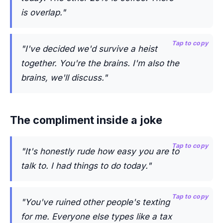
is overlap."
Tap to copy
"I've decided we'd survive a heist
together. You're the brains. I'm also the
brains, we'll discuss."
The compliment inside a joke
Tap to copy
"It's honestly rude how easy you are to
talk to. I had things to do today."
Tap to copy
"You've ruined other people's texting
for me. Everyone else types like a tax