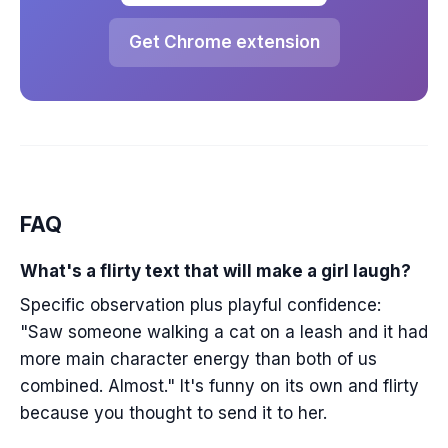
Get Chrome extension
FAQ
What's a flirty text that will make a girl laugh?
Specific observation plus playful confidence:
"Saw someone walking a cat on a leash and it had
more main character energy than both of us
combined. Almost." It's funny on its own and flirty
because you thought to send it to her.