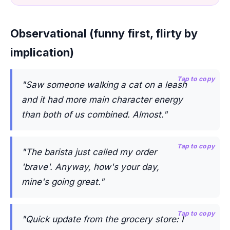
Observational (funny first, flirty by
implication)
Tap to copy
"Saw someone walking a cat on a leash
and it had more main character energy
than both of us combined. Almost."
Tap to copy
"The barista just called my order
'brave'. Anyway, how's your day,
mine's going great."
Tap to copy
"Quick update from the grocery store: I