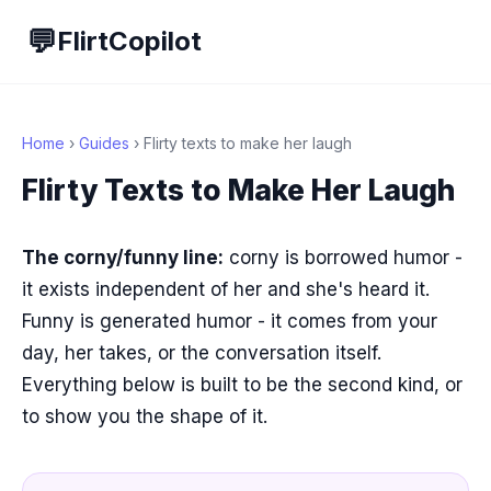
💬
FlirtCopilot
Home
›
Guides
› Flirty texts to make her laugh
Flirty Texts to Make Her Laugh
The corny/funny line:
corny is borrowed humor -
it exists independent of her and she's heard it.
Funny is generated humor - it comes from your
day, her takes, or the conversation itself.
Everything below is built to be the second kind, or
to show you the shape of it.