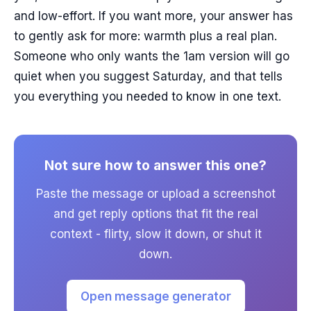
and low-effort. If you want more, your answer has
to gently ask for more: warmth plus a real plan.
Someone who only wants the 1am version will go
quiet when you suggest Saturday, and that tells
you everything you needed to know in one text.
Not sure how to answer this one?
Paste the message or upload a screenshot
and get reply options that fit the real
context - flirty, slow it down, or shut it
down.
Open message generator