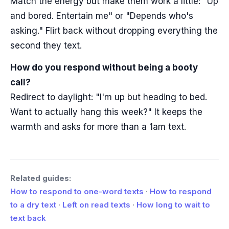
Match the energy but make them work a little: "Up
and bored. Entertain me" or "Depends who's
asking." Flirt back without dropping everything the
second they text.
How do you respond without being a booty
call?
Redirect to daylight: "I'm up but heading to bed.
Want to actually hang this week?" It keeps the
warmth and asks for more than a 1am text.
Related guides:
How to respond to one-word texts
·
How to respond
to a dry text
·
Left on read texts
·
How long to wait to
text back