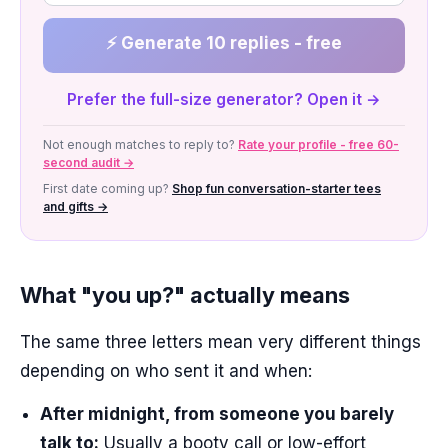
⚡ Generate 10 replies - free
Prefer the full-size generator? Open it →
Not enough matches to reply to?
Rate your profile - free 60-
second audit →
First date coming up?
Shop fun conversation-starter tees
and gifts →
What "you up?" actually means
The same three letters mean very different things
depending on who sent it and when:
After midnight, from someone you barely
talk to:
Usually a booty call or low-effort