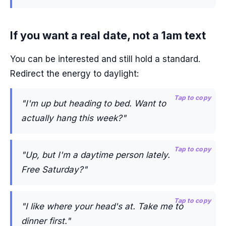
If you want a real date, not a 1am text
You can be interested and still hold a standard.
Redirect the energy to daylight:
Tap to copy
"I'm up but heading to bed. Want to
actually hang this week?"
Tap to copy
"Up, but I'm a daytime person lately.
Free Saturday?"
Tap to copy
"I like where your head's at. Take me to
dinner first."