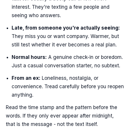
interest. They're texting a few people and
seeing who answers.
Late, from someone you're actually seeing:
They miss you or want company. Warmer, but
still test whether it ever becomes a real plan.
Normal hours:
A genuine check-in or boredom.
Just a casual conversation starter, no subtext.
From an ex:
Loneliness, nostalgia, or
convenience. Tread carefully before you reopen
anything.
Read the time stamp and the pattern before the
words. If they only ever appear after midnight,
that is the message - not the text itself.