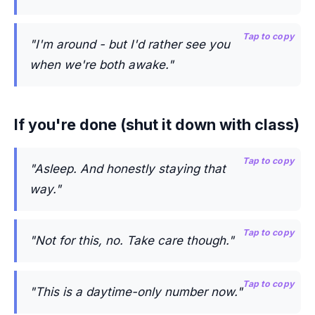
Tap to copy
"I'm around - but I'd rather see you
when we're both awake."
If you're done (shut it down with class)
Tap to copy
"Asleep. And honestly staying that
way."
Tap to copy
"Not for this, no. Take care though."
Tap to copy
"This is a daytime-only number now."