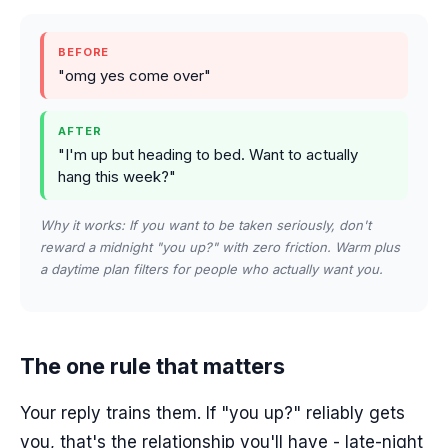
BEFORE
"omg yes come over"
AFTER
"I'm up but heading to bed. Want to actually
hang this week?"
Why it works: If you want to be taken seriously, don't
reward a midnight "you up?" with zero friction. Warm plus
a daytime plan filters for people who actually want you.
The one rule that matters
Your reply trains them. If "you up?" reliably gets
you, that's the relationship you'll have - late-night