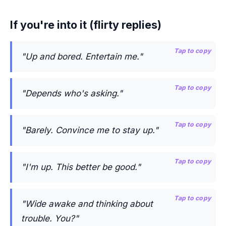
If you're into it (flirty replies)
Tap to copy
"Up and bored. Entertain me."
Tap to copy
"Depends who's asking."
Tap to copy
"Barely. Convince me to stay up."
Tap to copy
"I'm up. This better be good."
Tap to copy
"Wide awake and thinking about
trouble. You?"