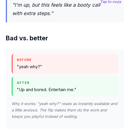
Tap to copy
"I'm up, but this feels like a booty call
with extra steps."
Bad vs. better
BEFORE
"yeah why?"
AFTER
"Up and bored. Entertain me."
Why it works: "yeah why?" reads as instantly available and
a little anxious. The flip makes them do the work and
keeps you playful instead of waiting.