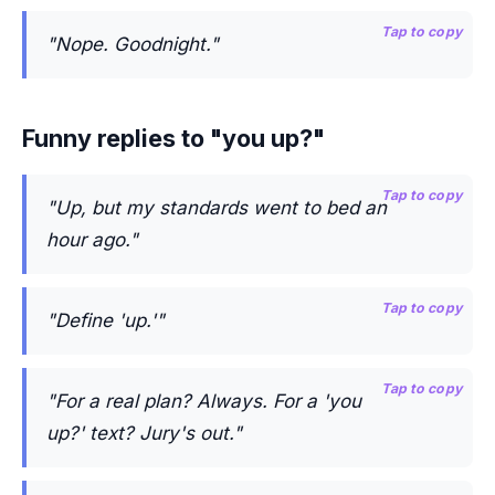
Tap to copy
"Nope. Goodnight."
Funny replies to "you up?"
Tap to copy
"Up, but my standards went to bed an
hour ago."
Tap to copy
"Define 'up.'"
Tap to copy
"For a real plan? Always. For a 'you
up?' text? Jury's out."