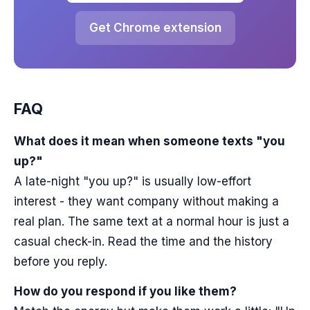
Get Chrome extension
FAQ
What does it mean when someone texts "you
up?"
A late-night "you up?" is usually low-effort
interest - they want company without making a
real plan. The same text at a normal hour is just a
casual check-in. Read the time and the history
before you reply.
How do you respond if you like them?