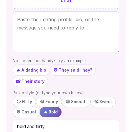
chat
No screenshot handy? Try an example:
🔥 A dating bio
💬 They said "hey"
📸 Their story
Pick a style (or type your own below):
😏 Flirty
😂 Funny
😎 Smooth
🥰 Sweet
💬 Casual
🔥 Bold