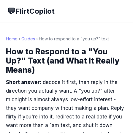
💬
FlirtCopilot
Home
›
Guides
› How to respond to a "you up?" text
How to Respond to a "You
Up?" Text (and What It Really
Means)
Short answer:
decode it first, then reply in the
direction you actually want. A "you up?" after
midnight is almost always low-effort interest -
they want company without making a plan. Reply
flirty if you're into it, redirect to a real date if you
want more than a 1am text, and shut it down