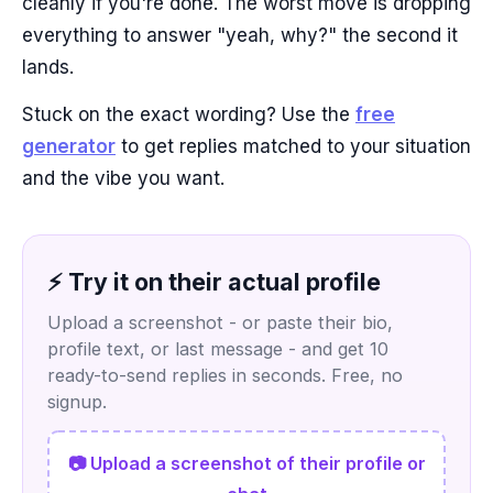
cleanly if you're done. The worst move is dropping
everything to answer "yeah, why?" the second it
lands.
Stuck on the exact wording? Use the
free
generator
to get replies matched to your situation
and the vibe you want.
⚡ Try it on their actual profile
Upload a screenshot - or paste their bio,
profile text, or last message - and get 10
ready-to-send replies in seconds. Free, no
signup.
📷 Upload a screenshot of their profile or