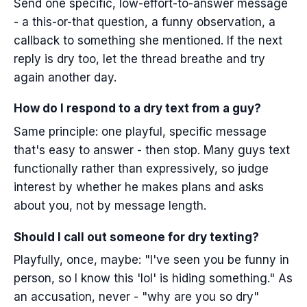
Send one specific, low-effort-to-answer message
- a this-or-that question, a funny observation, a
callback to something she mentioned. If the next
reply is dry too, let the thread breathe and try
again another day.
How do I respond to a dry text from a guy?
Same principle: one playful, specific message
that's easy to answer - then stop. Many guys text
functionally rather than expressively, so judge
interest by whether he makes plans and asks
about you, not by message length.
Should I call out someone for dry texting?
Playfully, once, maybe: "I've seen you be funny in
person, so I know this 'lol' is hiding something." As
an accusation, never - "why are you so dry"