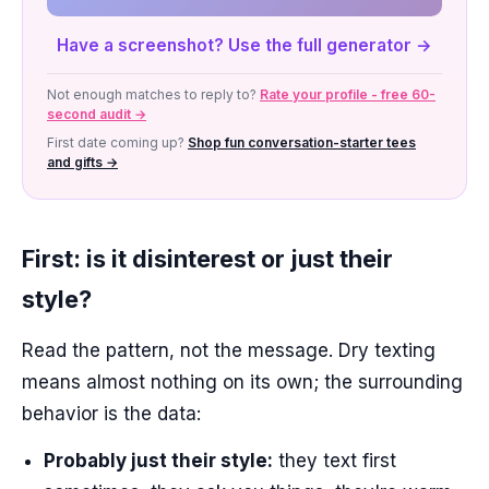
Have a screenshot? Use the full generator →
Not enough matches to reply to?
Rate your profile - free 60-
second audit →
First date coming up?
Shop fun conversation-starter tees
and gifts →
First: is it disinterest or just their
style?
Read the pattern, not the message. Dry texting
means almost nothing on its own; the surrounding
behavior is the data:
Probably just their style:
they text first