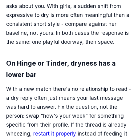
asks about you. With girls, a sudden shift from
expressive to dry is more often meaningful than a
consistent short style - compare against her
baseline, not yours. In both cases the response is
the same: one playful doorway, then space.
On Hinge or Tinder, dryness has a
lower bar
With a new match there's no relationship to read -
a dry reply often just means your last message
was hard to answer. Fix the question, not the
person: swap "how's your week" for something
specific from their profile. If the thread is already
wheezing,
restart it properly
instead of feeding it