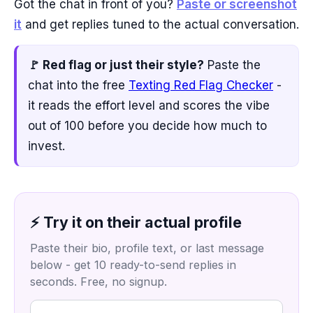
Got the chat in front of you?
Paste or screenshot
it
and get replies tuned to the actual conversation.
🚩 Red flag or just their style?
Paste the
chat into the free
Texting Red Flag Checker
-
it reads the effort level and scores the vibe
out of 100 before you decide how much to
invest.
⚡ Try it on their actual profile
Paste their bio, profile text, or last message
below - get 10 ready-to-send replies in
seconds. Free, no signup.