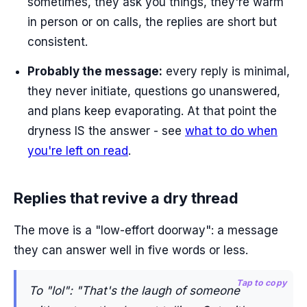
sometimes, they ask you things, they're warm
in person or on calls, the replies are short but
consistent.
Probably the message:
every reply is minimal,
they never initiate, questions go unanswered,
and plans keep evaporating. At that point the
dryness IS the answer - see
what to do when
you're left on read
.
Replies that revive a dry thread
The move is a "low-effort doorway": a message
they can answer well in five words or less.
Tap to copy
To "lol": "That's the laugh of someone