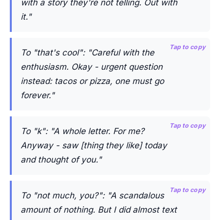
with a story they're not telling. Out with
it."
Tap to copy
To "that's cool": "Careful with the
enthusiasm. Okay - urgent question
instead: tacos or pizza, one must go
forever."
Tap to copy
To "k": "A whole letter. For me?
Anyway - saw [thing they like] today
and thought of you."
Tap to copy
To "not much, you?": "A scandalous
amount of nothing. But I did almost text