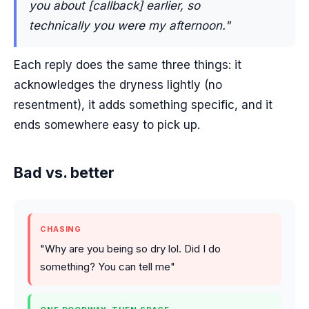
you about [callback] earlier, so
technically you were my afternoon."
Each reply does the same three things: it
acknowledges the dryness lightly (no
resentment), it adds something specific, and it
ends somewhere easy to pick up.
Bad vs. better
CHASING
"Why are you being so dry lol. Did I do
something? You can tell me"