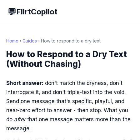
💬
FlirtCopilot
Home
›
Guides
› How to respond to a dry text
How to Respond to a Dry Text
(Without Chasing)
Short answer:
don't match the dryness, don't
interrogate it, and don't triple-text into the void.
Send one message that's specific, playful, and
near-zero effort to answer - then stop. What you
do
after
that one message matters more than the
message.