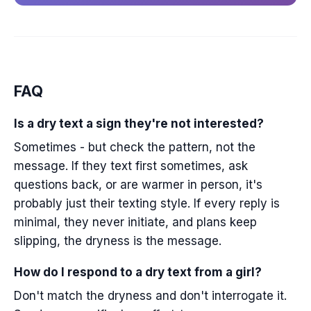
FAQ
Is a dry text a sign they're not interested?
Sometimes - but check the pattern, not the
message. If they text first sometimes, ask
questions back, or are warmer in person, it's
probably just their texting style. If every reply is
minimal, they never initiate, and plans keep
slipping, the dryness is the message.
How do I respond to a dry text from a girl?
Don't match the dryness and don't interrogate it.