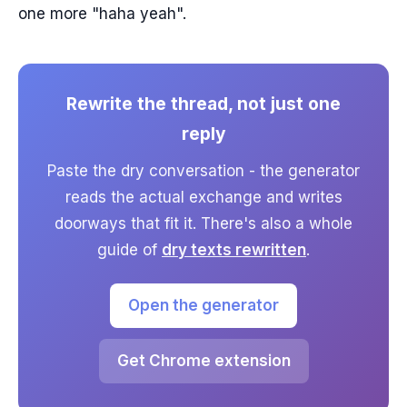
one more "haha yeah".
Rewrite the thread, not just one
reply
Paste the dry conversation - the generator
reads the actual exchange and writes
doorways that fit it. There's also a whole
guide of
dry texts rewritten
.
Open the generator
Get Chrome extension