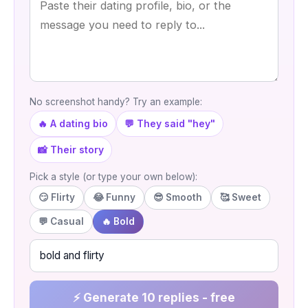
No screenshot handy? Try an example:
🔥 A dating bio
💬 They said "hey"
📸 Their story
Pick a style (or type your own below):
😏 Flirty
😂 Funny
😎 Smooth
🥰 Sweet
💬 Casual
🔥 Bold
⚡ Generate 10 replies - free