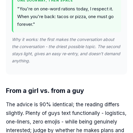
ONE DOORWAY, THEN SPACE
"You're on one-word rations today, I respect it.
When you're back: tacos or pizza, one must go
forever."
Why it works: the first makes the conversation about
the conversation - the driest possible topic. The second
stays light, gives an easy re-entry, and doesn't demand
anything.
From a girl vs. from a guy
The advice is 90% identical; the reading differs
slightly. Plenty of guys text functionally - logistics,
one-liners, zero emojis - while being genuinely
interested; judge by whether he makes plans and