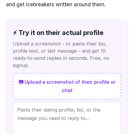
and get icebreakers written around them.
⚡ Try it on their actual profile
Upload a screenshot - or paste their bio,
profile text, or last message - and get 10
ready-to-send replies in seconds. Free, no
signup.
📷 Upload a screenshot of their profile or
chat