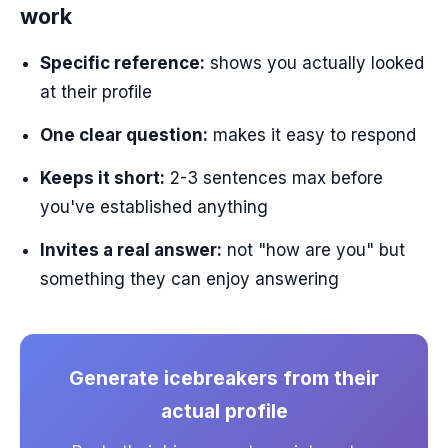
work
Specific reference:
shows you actually looked
at their profile
One clear question:
makes it easy to respond
Keeps it short:
2-3 sentences max before
you've established anything
Invites a real answer:
not "how are you" but
something they can enjoy answering
Generate icebreakers from their
actual profile