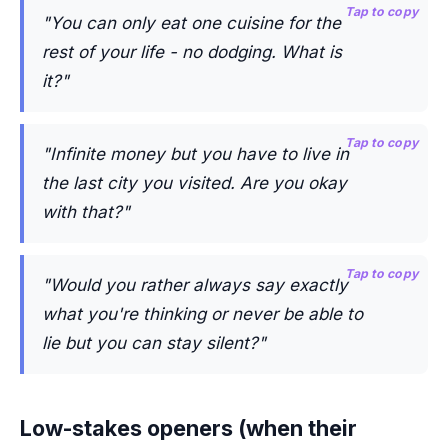
Tap to copy
"You can only eat one cuisine for the
rest of your life - no dodging. What is
it?"
Tap to copy
"Infinite money but you have to live in
the last city you visited. Are you okay
with that?"
Tap to copy
"Would you rather always say exactly
what you're thinking or never be able to
lie but you can stay silent?"
Low-stakes openers (when their