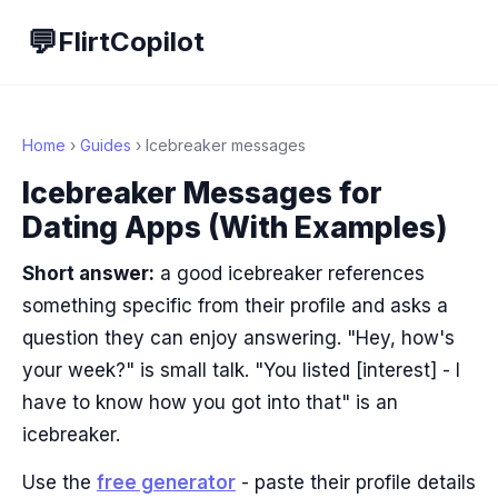
💬
FlirtCopilot
Home
›
Guides
› Icebreaker messages
Icebreaker Messages for
Dating Apps (With Examples)
Short answer:
a good icebreaker references
something specific from their profile and asks a
question they can enjoy answering. "Hey, how's
your week?" is small talk. "You listed [interest] - I
have to know how you got into that" is an
icebreaker.
Use the
free generator
- paste their profile details