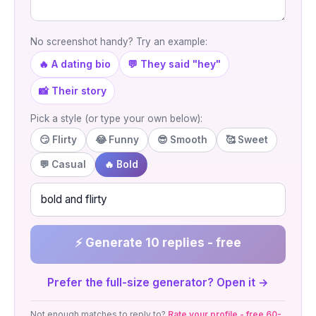
No screenshot handy? Try an example:
🔥 A dating bio
💬 They said "hey"
📸 Their story
Pick a style (or type your own below):
😏 Flirty
😂 Funny
😎 Smooth
🥰 Sweet
💬 Casual
🔥 Bold
⚡ Generate 10 replies - free
Prefer the full-size generator? Open it →
Not enough matches to reply to?
Rate your profile - free 60-