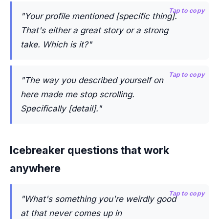
Tap to copy
"Your profile mentioned [specific thing].
That's either a great story or a strong
take. Which is it?"
Tap to copy
"The way you described yourself on
here made me stop scrolling.
Specifically [detail]."
Icebreaker questions that work
anywhere
Tap to copy
"What's something you're weirdly good
at that never comes up in