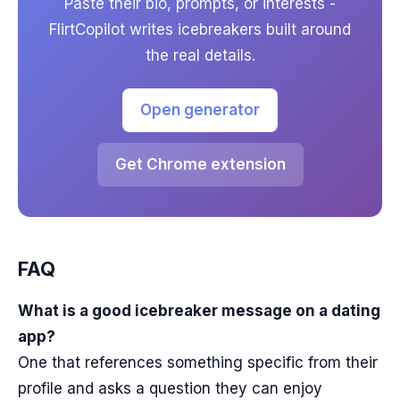
Paste their bio, prompts, or interests -
FlirtCopilot writes icebreakers built around
the real details.
Open generator
Get Chrome extension
FAQ
What is a good icebreaker message on a dating
app?
One that references something specific from their
profile and asks a question they can enjoy