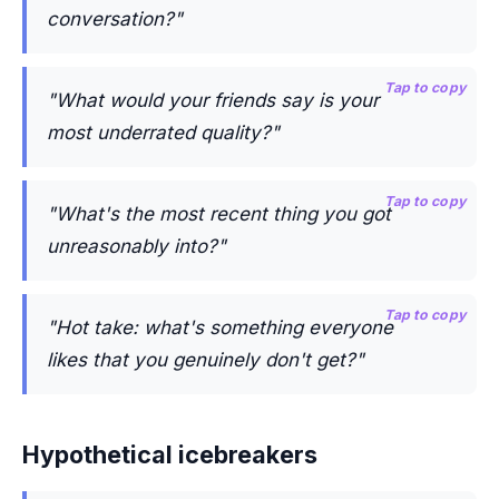
conversation?"
Tap to copy
"What would your friends say is your
most underrated quality?"
Tap to copy
"What's the most recent thing you got
unreasonably into?"
Tap to copy
"Hot take: what's something everyone
likes that you genuinely don't get?"
Hypothetical icebreakers