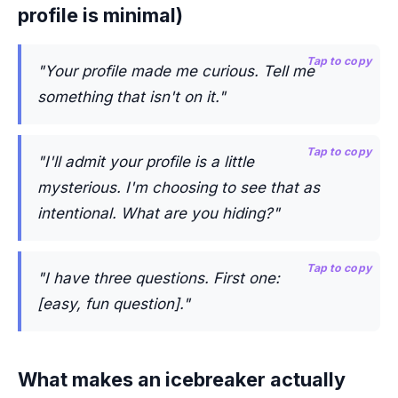
profile is minimal)
Tap to copy
"Your profile made me curious. Tell me
something that isn't on it."
Tap to copy
"I'll admit your profile is a little
mysterious. I'm choosing to see that as
intentional. What are you hiding?"
Tap to copy
"I have three questions. First one:
[easy, fun question]."
What makes an icebreaker actually