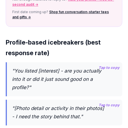
second audit →
First date coming up?
Shop fun conversation-starter tees
and gifts →
Profile-based icebreakers (best
response rate)
Tap to copy
"You listed [interest] - are you actually
into it or did it just sound good on a
profile?"
Tap to copy
"[Photo detail or activity in their photos]
- I need the story behind that."