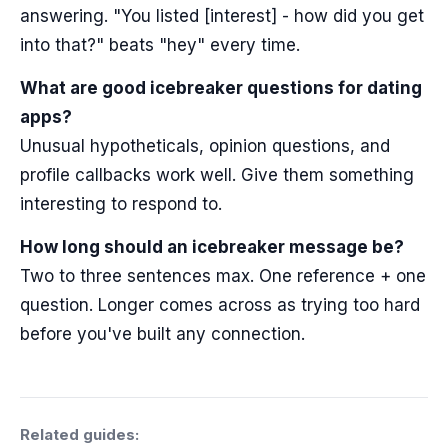
answering. "You listed [interest] - how did you get
into that?" beats "hey" every time.
What are good icebreaker questions for dating
apps?
Unusual hypotheticals, opinion questions, and
profile callbacks work well. Give them something
interesting to respond to.
How long should an icebreaker message be?
Two to three sentences max. One reference + one
question. Longer comes across as trying too hard
before you've built any connection.
Related guides: