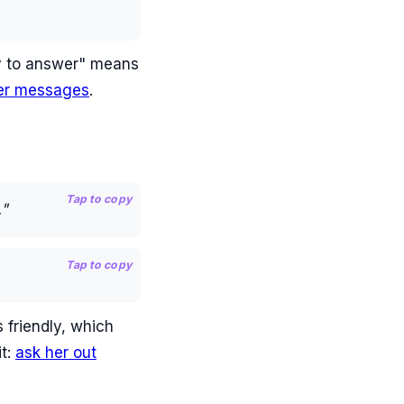
sy to answer" means
er messages
.
Tap to copy
."
Tap to copy
 friendly, which
it:
ask her out