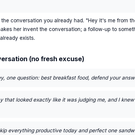
 the conversation you already had. "Hey it's me from th
akes her invent the conversation; a follow-up to somet
already exists.
versation (no fresh excuse)
y, one question: best breakfast food, defend your answ
 that looked exactly like it was judging me, and I kne
skip everything productive today and perfect one sandw