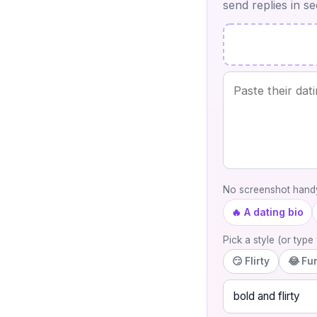
send replies in s
No screenshot handy
🔥 A dating bio
Pick a style (or typ
😏 Flirty
😂 Fu