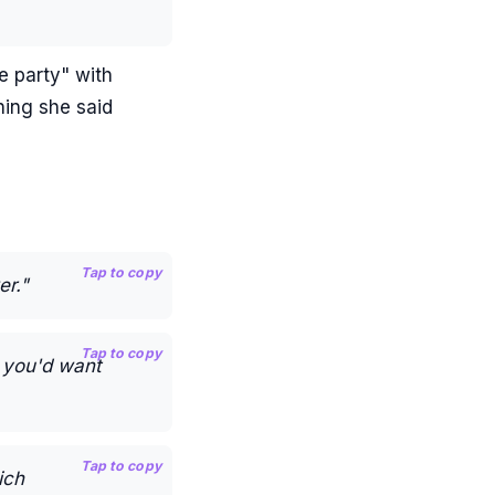
e party" with
hing she said
Tap to copy
er."
Tap to copy
w you'd want
Tap to copy
ich