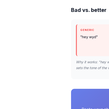
Bad vs. better
GENERIC
"hey wyd"
Why it works: "hey w
sets the tone of the 