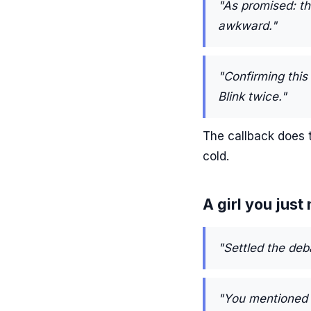
"As promised: th
awkward."
"Confirming this
Blink twice."
The callback does t
cold.
A girl you just
"Settled the deb
"You mentioned 