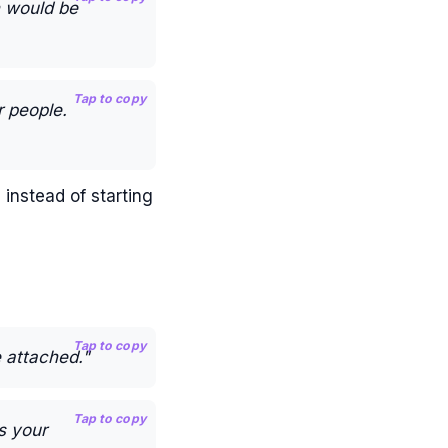
h would be
Tap to copy
r people.
 instead of starting
Tap to copy
 attached."
Tap to copy
s your