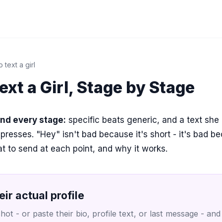
 text a girl
ext a Girl, Stage by Stage
ind every stage:
specific beats generic, and a text she
mpresses. "Hey" isn't bad because it's short - it's bad be
t to send at each point, and why it works.
eir actual profile
ot - or paste their bio, profile text, or last message - and