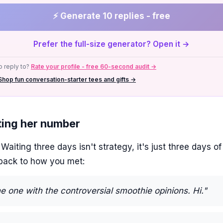
⚡ Generate 10 replies - free
Prefer the full-size generator? Open it →
 reply to?
Rate your profile - free 60-second audit →
Shop fun conversation-starter tees and gifts →
tting her number
aiting three days isn't strategy, it's just three days of
lback to how you met:
he one with the controversial smoothie opinions. Hi."