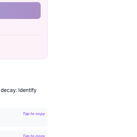
 decay. Identify
Tap to copy
Tap to copy