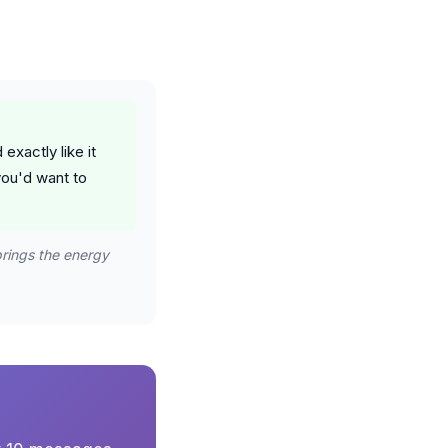
exactly like it
you'd want to
brings the energy