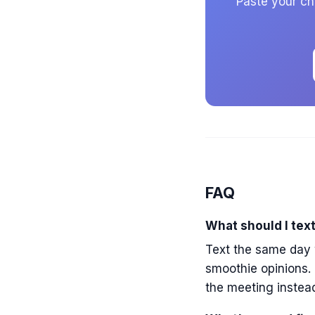
Paste your cha
FAQ
What should I text
Text the same day w
smoothie opinions. 
the meeting instead