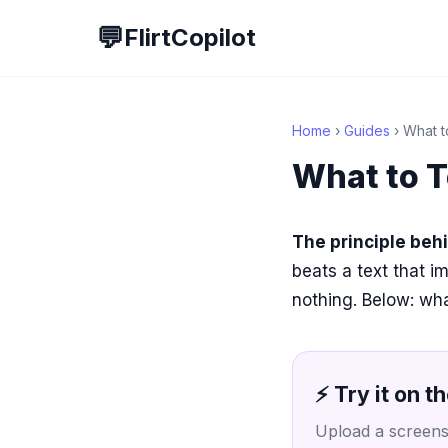
💬
FlirtCopilot
Home
›
Guides
› What to
What to T
The principle beh
beats a text that i
nothing. Below: wha
⚡ Try it on th
Upload a screensh