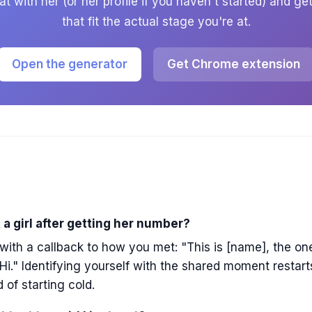
t with her (or her profile if you haven't started) and g
that fit the actual stage you're at.
Open the generator
Get Chrome extension
 a girl after getting her number?
ith a callback to how you met: "This is [name], the on
Hi." Identifying yourself with the shared moment restar
 of starting cold.