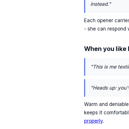
instead."
Each opener carries
- she can respond 
When you like h
"This is me texti
"Heads up: you'
Warm and deniable b
keeps it comfortabl
properly
.