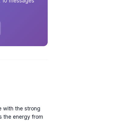
et 10 messages
e with the strong
ts the energy from