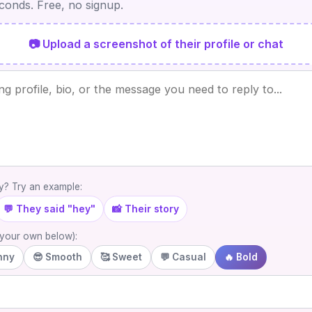
econds. Free, no signup.
📷 Upload a screenshot of their profile or chat
? Try an example:
💬 They said "hey"
📸 Their story
e your own below):
nny
😎 Smooth
🥰 Sweet
💬 Casual
🔥 Bold