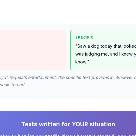
SPECIFIC
"Saw a dog today that looked 
was judging me, and I knew 
know."
yd" requests entertainment; the specific text provides it. Whoever 
whole thread.
Texts written for YOUR situation