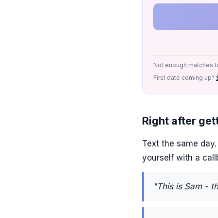
Not enough matches to
First date coming up?
Right after ge
Text the same day. W
yourself with a cal
"This is Sam - t