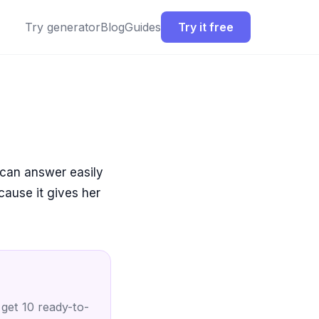
Try generator
Blog
Guides
Try it free
 can answer easily
cause it gives her
 get 10 ready-to-