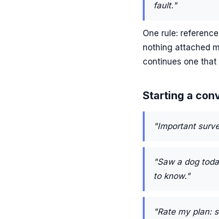
fault."
One rule: reference
nothing attached m
continues one that 
Starting a con
"Important surve
"Saw a dog today
to know."
"Rate my plan: 