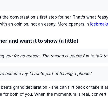
 the conversation's first step for her. That's what "ea
with an opinion, not an essay. More openers in
icebreak
er and want it to show (a little)
ng you for no reason. The reason is you're fun to talk to
ve become my favorite part of having a phone."
eats grand declaration - she can flirt back or take it as
e for both of you. When the momentum is real, convert 