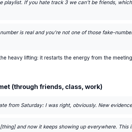
e playlist. If you hate track 3 we can't be friends, whic
 number is real and you're not one of those fake-numbe
he heavy lifting: it restarts the energy from the meeting
 met (through friends, class, work)
ate from Saturday: I was right, obviously. New evidence
[thing] and now it keeps showing up everywhere. This i